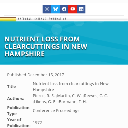
NUTRIENT LOSS FROM
CLEARCUTTINGS IN NEW
HAMPSHIRE
Published
December 15, 2017
Nutrient loss from clearcuttings in New
Title
Hampshire
Pierce, R. S. ;Martin, C. W. ;Reeves, C. C.
Authors:
;Likens, G. E. ;Bormann, F. H.
Publication
Conference Proceedings
Type
Year of
1972
Publication: