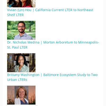
Vivian (Lin) Hou | California Current LTER to Northeast
Shelf LTER
Dr. Nicholas Medina | Morton Arboretum to Minneapolis-
St. Paul LTER
Brittany Washington | Baltimore Ecosystem Study to Two
Urban LTERs