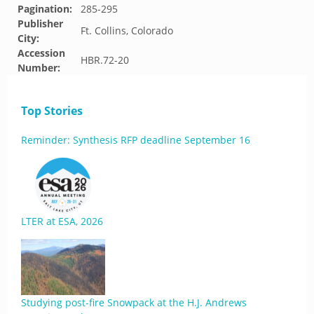
Pagination:
285-295
Publisher
Ft. Collins, Colorado
City:
Accession
HBR.72-20
Number:
Top Stories
Reminder: Synthesis RFP deadline September 16
LTER at ESA, 2026
Studying post-fire Snowpack at the H.J. Andrews