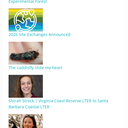
Experimental Forest
2026 Site Exchanges Announced
The caddisfly stole my heart
Shirah Strock | Virginia Coast Reserve LTER to Santa
Barbara Coastal LTER