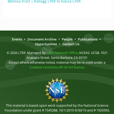
Melissa Frost | Kellogg LTER to Konza LTER
Events
•
Document Archive
•
People
•
Publications
•
Opportunities
•
Contact Us
© 2026 LTER. Managed by
LTER Network Office
, NCEAS, UCSB, 1021
Anacapa Street, Santa Barbara, CA 93101
Except where otherwise noted, material may be re-used under a
Creative Commons BY-SA 4.0 license
.
This material is based upon work supported by the National Science
Foundation under grant # 1545288, 10/1/2015-9/30/19 and # 1929393,