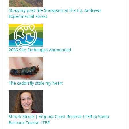
Studying post-fire Snowpack at the H.J. Andrews
Experimental Forest
2026 Site Exchanges Announced
The caddisfly stole my heart
Shirah Strock | Virginia Coast Reserve LTER to Santa
Barbara Coastal LTER