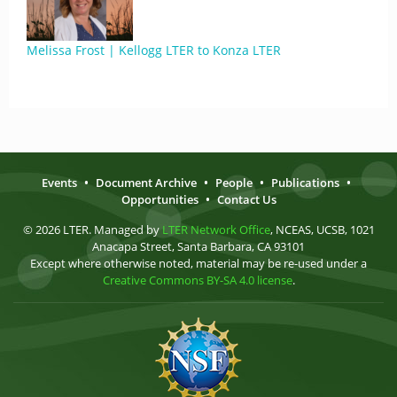
Melissa Frost | Kellogg LTER to Konza LTER
Events
•
Document Archive
•
People
•
Publications
•
Opportunities
•
Contact Us
© 2026 LTER. Managed by
LTER Network Office
, NCEAS, UCSB, 1021
Anacapa Street, Santa Barbara, CA 93101
Except where otherwise noted, material may be re-used under a
Creative Commons BY-SA 4.0 license
.