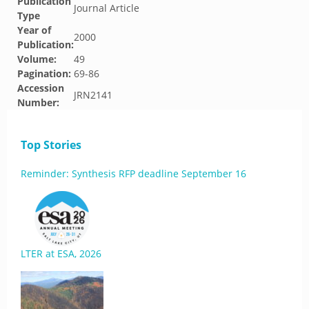
Publication
Journal Article
Type
Year of
2000
Publication:
Volume:
49
Pagination:
69-86
Accession
JRN2141
Number:
Top Stories
Reminder: Synthesis RFP deadline September 16
LTER at ESA, 2026