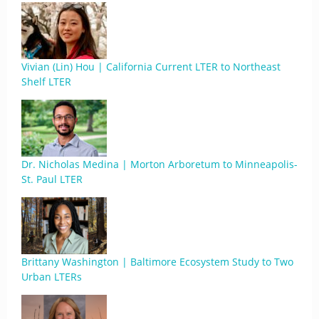
Vivian (Lin) Hou | California Current LTER to Northeast
Shelf LTER
Dr. Nicholas Medina | Morton Arboretum to Minneapolis-
St. Paul LTER
Brittany Washington | Baltimore Ecosystem Study to Two
Urban LTERs