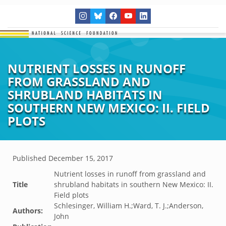
NUTRIENT LOSSES IN RUNOFF
FROM GRASSLAND AND
SHRUBLAND HABITATS IN
SOUTHERN NEW MEXICO: II. FIELD
PLOTS
Published
December 15, 2017
Nutrient losses in runoff from grassland and
Title
shrubland habitats in southern New Mexico: II.
Field plots
Schlesinger, William H.;Ward, T. J.;Anderson,
Authors:
John