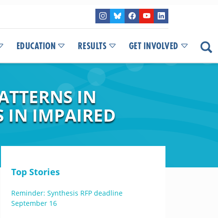
EDUCATION
RESULTS
GET INVOLVED
ATTERNS IN
 IN IMPAIRED
Top Stories
Reminder: Synthesis RFP deadline
September 16