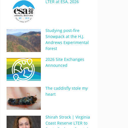
LTER at ESA, 2026
Studying post-fire
Snowpack at the H.J.
Andrews Experimental
Forest
2026 Site Exchanges
Announced
The caddisfly stole my
heart
Shirah Strock | Virginia
Coast Reserve LTER to