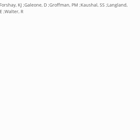
Forshay, KJ ;Galeone, D ;Groffman, PM ;Kaushal, SS ;Langland,
 E ;Walter, R