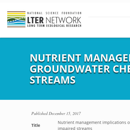
NUTRIENT MANAGEM
GROUNDWATER CHEM
STREAMS
Published
December 15, 2017
Nutrient management implications of
Title
impaired streams