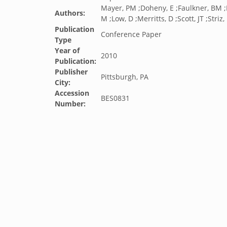
Mayer, PM ;Doheny, E ;Faulkner, BM ;
Authors:
M ;Low, D ;Merritts, D ;Scott, JT ;Striz,
Publication
Conference Paper
Type
Year of
2010
Publication:
Publisher
Pittsburgh, PA
City:
Accession
BES0831
Number: