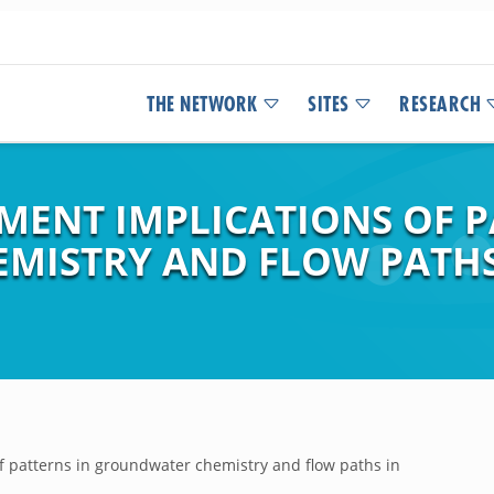
THE NETWORK
SITES
RESEARCH
ENT IMPLICATIONS OF P
ISTRY AND FLOW PATHS
 patterns in groundwater chemistry and flow paths in