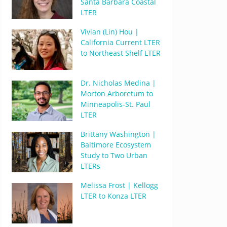
Santa Barbara Coastal
LTER
Vivian (Lin) Hou |
California Current LTER
to Northeast Shelf LTER
Dr. Nicholas Medina |
Morton Arboretum to
Minneapolis-St. Paul
LTER
Brittany Washington |
Baltimore Ecosystem
Study to Two Urban
LTERs
Melissa Frost | Kellogg
LTER to Konza LTER