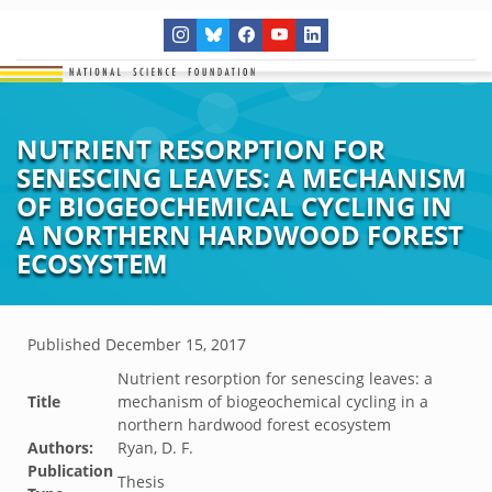
NUTRIENT RESORPTION FOR
SENESCING LEAVES: A MECHANISM
OF BIOGEOCHEMICAL CYCLING IN
A NORTHERN HARDWOOD FOREST
ECOSYSTEM
Published
December 15, 2017
Nutrient resorption for senescing leaves: a
Title
mechanism of biogeochemical cycling in a
northern hardwood forest ecosystem
Authors:
Ryan, D. F.
Publication
Thesis