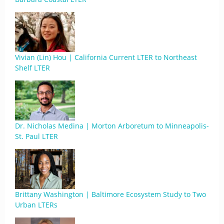
Vivian (Lin) Hou | California Current LTER to Northeast
Shelf LTER
Dr. Nicholas Medina | Morton Arboretum to Minneapolis-
St. Paul LTER
Brittany Washington | Baltimore Ecosystem Study to Two
Urban LTERs