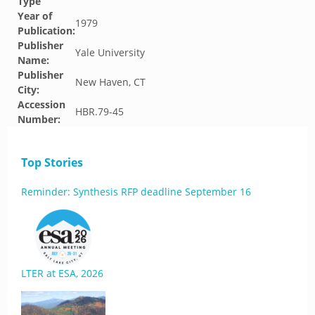
Type
Year of
1979
Publication:
Publisher
Yale University
Name:
Publisher
New Haven, CT
City:
Accession
HBR.79-45
Number:
Top Stories
Reminder: Synthesis RFP deadline September 16
LTER at ESA, 2026