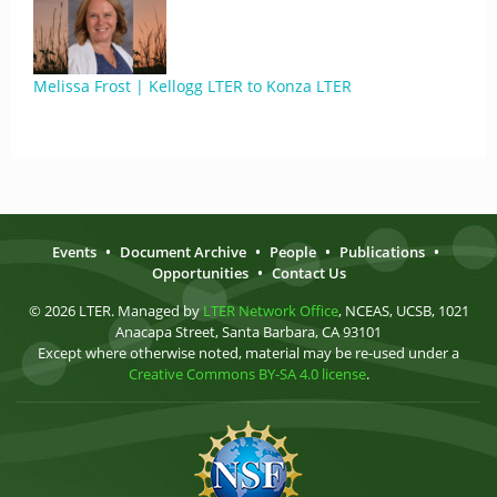
Melissa Frost | Kellogg LTER to Konza LTER
Events
•
Document Archive
•
People
•
Publications
•
Opportunities
•
Contact Us
© 2026 LTER. Managed by
LTER Network Office
, NCEAS, UCSB, 1021
Anacapa Street, Santa Barbara, CA 93101
Except where otherwise noted, material may be re-used under a
Creative Commons BY-SA 4.0 license
.