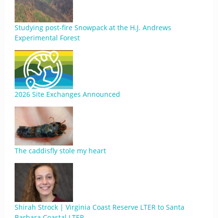
Studying post-fire Snowpack at the H.J. Andrews
Experimental Forest
2026 Site Exchanges Announced
The caddisfly stole my heart
Shirah Strock | Virginia Coast Reserve LTER to Santa
Barbara Coastal LTER