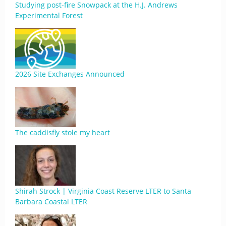
Studying post-fire Snowpack at the H.J. Andrews
Experimental Forest
2026 Site Exchanges Announced
The caddisfly stole my heart
Shirah Strock | Virginia Coast Reserve LTER to Santa
Barbara Coastal LTER