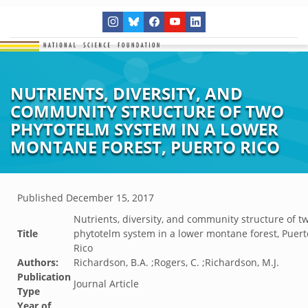
NUTRIENTS, DIVERSITY, AND
COMMUNITY STRUCTURE OF TWO
PHYTOTELM SYSTEM IN A LOWER
MONTANE FOREST, PUERTO RICO
Published
December 15, 2017
Nutrients, diversity, and community structure of t
Title
phytotelm system in a lower montane forest, Puert
Rico
Authors:
Richardson, B.A. ;Rogers, C. ;Richardson, M.J.
Publication
Journal Article
Type
Year of