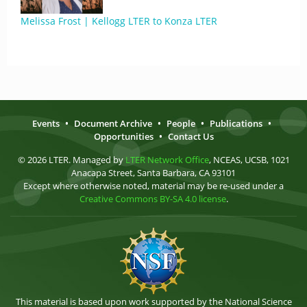
Melissa Frost | Kellogg LTER to Konza LTER
Events
•
Document Archive
•
People
•
Publications
•
Opportunities
•
Contact Us
© 2026 LTER. Managed by
LTER Network Office
, NCEAS, UCSB, 1021
Anacapa Street, Santa Barbara, CA 93101
Except where otherwise noted, material may be re-used under a
Creative Commons BY-SA 4.0 license
.
This material is based upon work supported by the National Science