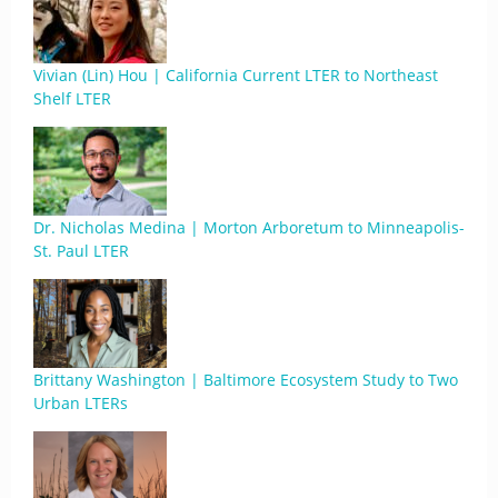
Vivian (Lin) Hou | California Current LTER to Northeast
Shelf LTER
Dr. Nicholas Medina | Morton Arboretum to Minneapolis-
St. Paul LTER
Brittany Washington | Baltimore Ecosystem Study to Two
Urban LTERs