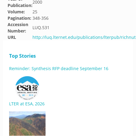
2000
Publication:
Volume:
25
Pagination:
348-356
Accession
LUQ.531
Number:
URL
http://luq.lternet.edu/publications/lterpub/richnu
Top Stories
Reminder: Synthesis RFP deadline September 16
LTER at ESA, 2026