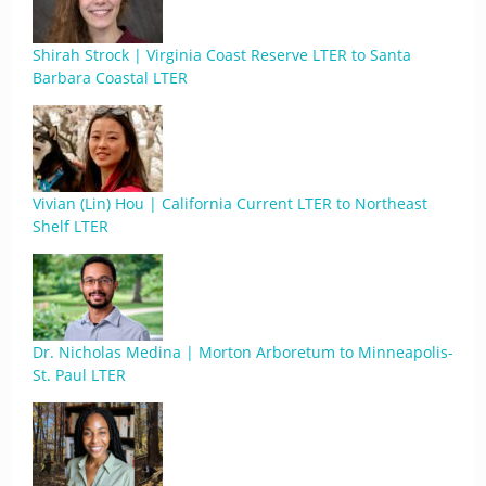
Shirah Strock | Virginia Coast Reserve LTER to Santa
Barbara Coastal LTER
Vivian (Lin) Hou | California Current LTER to Northeast
Shelf LTER
Dr. Nicholas Medina | Morton Arboretum to Minneapolis-
St. Paul LTER