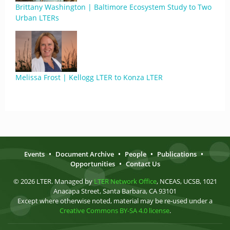
Brittany Washington | Baltimore Ecosystem Study to Two
Urban LTERs
Melissa Frost | Kellogg LTER to Konza LTER
Events
•
Document Archive
•
People
•
Publications
•
Opportunities
•
Contact Us
© 2026 LTER. Managed by
LTER Network Office
, NCEAS, UCSB, 1021
Anacapa Street, Santa Barbara, CA 93101
Except where otherwise noted, material may be re-used under a
Creative Commons BY-SA 4.0 license
.