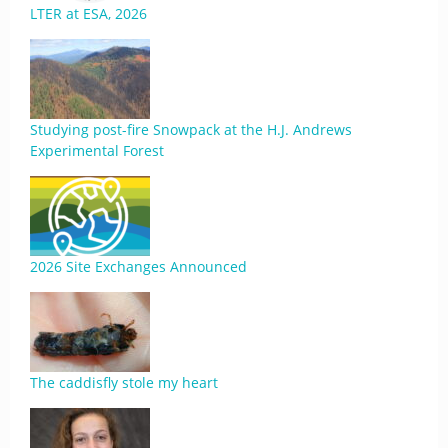
LTER at ESA, 2026
Studying post-fire Snowpack at the H.J. Andrews
Experimental Forest
2026 Site Exchanges Announced
The caddisfly stole my heart