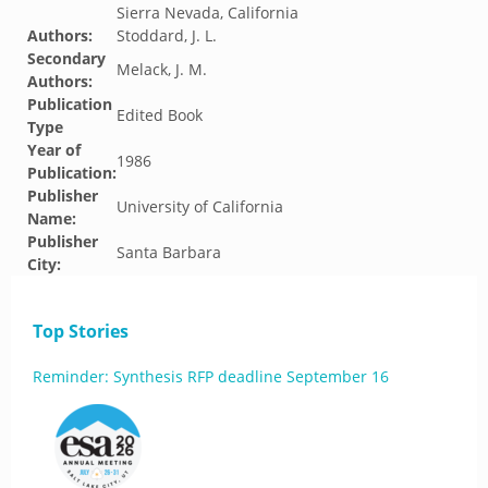
Sierra Nevada, California
Authors:
Stoddard, J. L.
Secondary
Melack, J. M.
Authors:
Publication
Edited Book
Type
Year of
1986
Publication:
Publisher
University of California
Name:
Publisher
Santa Barbara
City:
Top Stories
Reminder: Synthesis RFP deadline September 16