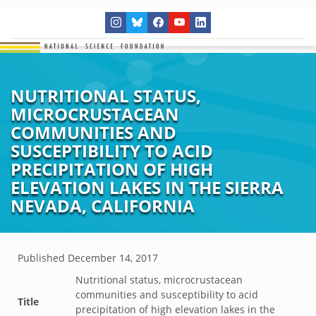
NUTRITIONAL STATUS,
MICROCRUSTACEAN
COMMUNITIES AND
SUSCEPTIBILITY TO ACID
PRECIPITATION OF HIGH
ELEVATION LAKES IN THE SIERRA
NEVADA, CALIFORNIA
Published
December 14, 2017
Nutritional status, microcrustacean
communities and susceptibility to acid
Title
precipitation of high elevation lakes in the