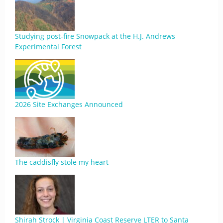
Studying post-fire Snowpack at the H.J. Andrews
Experimental Forest
2026 Site Exchanges Announced
The caddisfly stole my heart
Shirah Strock | Virginia Coast Reserve LTER to Santa