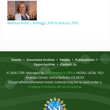
Melissa Frost | Kellogg LTER to Konza LTER
Events
•
Document Archive
•
People
•
Publications
•
Opportunities
•
Contact Us
© 2026 LTER. Managed by
LTER Network Office
, NCEAS, UCSB, 1021
Anacapa Street, Santa Barbara, CA 93101
Except where otherwise noted, material may be re-used under a
Creative Commons BY-SA 4.0 license
.