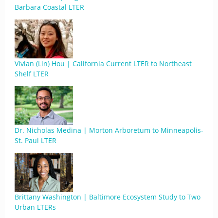
Barbara Coastal LTER
Vivian (Lin) Hou | California Current LTER to Northeast
Shelf LTER
Dr. Nicholas Medina | Morton Arboretum to Minneapolis-
St. Paul LTER
Brittany Washington | Baltimore Ecosystem Study to Two
Urban LTERs