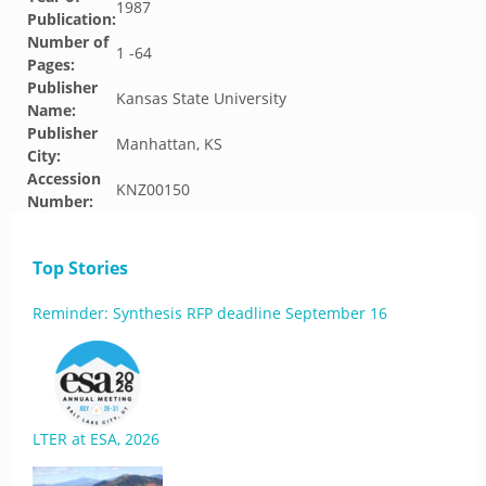
1987
Publication:
Number of
1 -64
Pages:
Publisher
Kansas State University
Name:
Publisher
Manhattan, KS
City:
Accession
KNZ00150
Number:
Top Stories
Reminder: Synthesis RFP deadline September 16
LTER at ESA, 2026