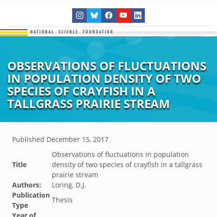
OBSERVATIONS OF FLUCTUATIONS
IN POPULATION DENSITY OF TWO
SPECIES OF CRAYFISH IN A
TALLGRASS PRAIRIE STREAM
Published
December 15, 2017
Observations of fluctuations in population
Title
density of two species of crayfish in a tallgrass
prairie stream
Authors:
Loring, D.J.
Publication
Thesis
Type
Year of