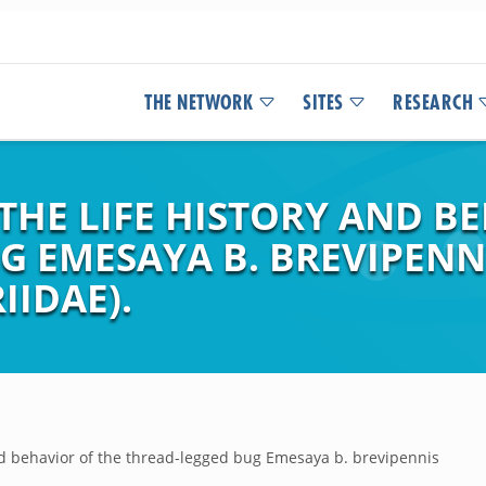
THE NETWORK
SITES
RESEARCH
HE LIFE HISTORY AND BE
 EMESAYA B. BREVIPENNI
IIDAE).
nd behavior of the thread-legged bug Emesaya b. brevipennis