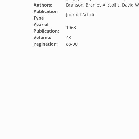
Authors:
Branson, Branley A. ;Lollis, David W
Publication
Journal Article
Type
Year of
1963
Publication:
Volume:
43
Pagination:
88-90