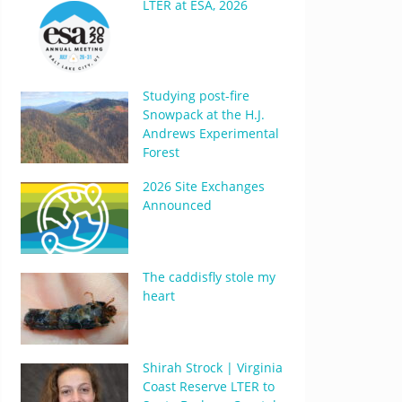
LTER at ESA, 2026
Studying post-fire
Snowpack at the H.J.
Andrews Experimental
Forest
2026 Site Exchanges
Announced
The caddisfly stole my
heart
Shirah Strock | Virginia
Coast Reserve LTER to