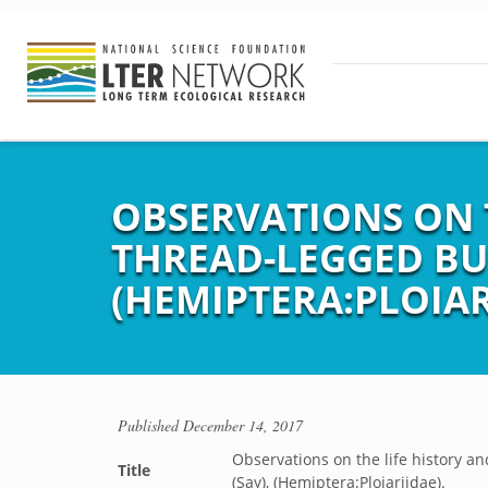
OBSERVATIONS ON T
THREAD-LEGGED BUG
(HEMIPTERA:PLOIAR
Published
December 14, 2017
Observations on the life history a
Title
(Say), (Hemiptera:Ploiariidae).