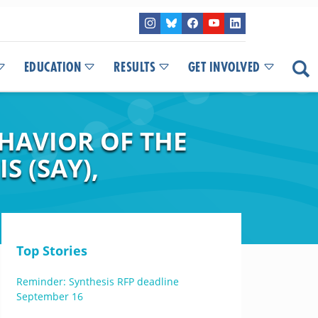
EDUCATION
RESULTS
GET INVOLVED
HAVIOR OF THE
S (SAY),
Top Stories
Reminder: Synthesis RFP deadline
September 16