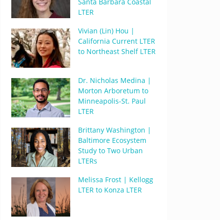
Santa Barbara Coastal
LTER
Vivian (Lin) Hou |
California Current LTER
to Northeast Shelf LTER
Dr. Nicholas Medina |
Morton Arboretum to
Minneapolis-St. Paul
LTER
Brittany Washington |
Baltimore Ecosystem
Study to Two Urban
LTERs
Melissa Frost | Kellogg
LTER to Konza LTER