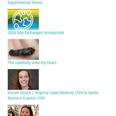
Experimental Forest
2026 Site Exchanges Announced
The caddisfly stole my heart
Shirah Strock | Virginia Coast Reserve LTER to Santa
Barbara Coastal LTER