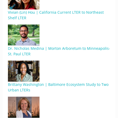
Vivian (Lin) Hou | California Current LTER to Northeast
Shelf LTER
Dr. Nicholas Medina | Morton Arboretum to Minneapolis-
St. Paul LTER
Brittany Washington | Baltimore Ecosystem Study to Two
Urban LTERs