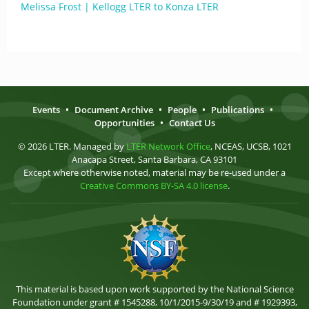
Melissa Frost | Kellogg LTER to Konza LTER
Events
•
Document Archive
•
People
•
Publications
•
Opportunities
•
Contact Us
© 2026 LTER. Managed by
LTER Network Office
, NCEAS, UCSB, 1021
Anacapa Street, Santa Barbara, CA 93101
Except where otherwise noted, material may be re-used under a
Creative Commons BY-SA 4.0 license
.
This material is based upon work supported by the National Science
Foundation under grant # 1545288, 10/1/2015-9/30/19 and # 1929393,