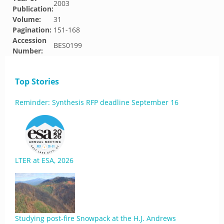
2003
Publication:
Volume:
31
Pagination:
151-168
Accession
BES0199
Number:
Top Stories
Reminder: Synthesis RFP deadline September 16
LTER at ESA, 2026
Studying post-fire Snowpack at the H.J. Andrews