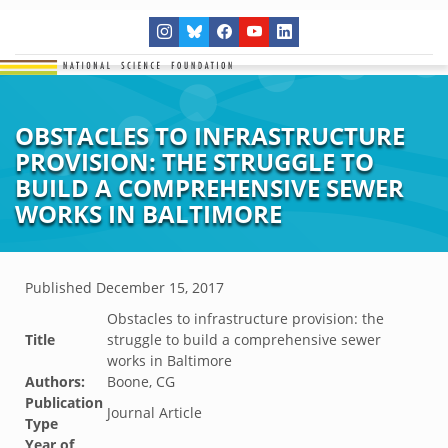
OBSTACLES TO INFRASTRUCTURE
PROVISION: THE STRUGGLE TO
BUILD A COMPREHENSIVE SEWER
WORKS IN BALTIMORE
Published
December 15, 2017
Obstacles to infrastructure provision: the
Title
struggle to build a comprehensive sewer
works in Baltimore
Authors:
Boone, CG
Publication
Journal Article
Type
Year of