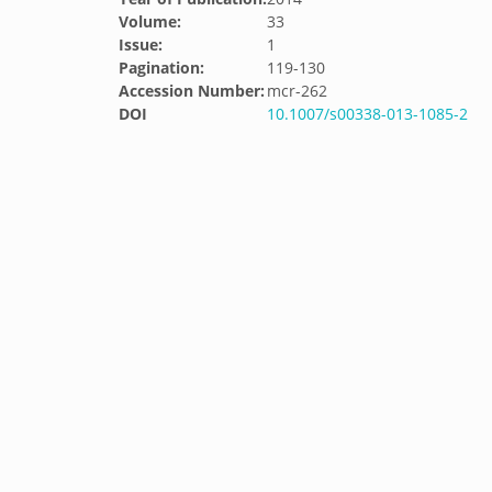
Volume:
33
Issue:
1
Pagination:
119-130
Accession Number:
mcr-262
DOI
10.1007/s00338-013-1085-2