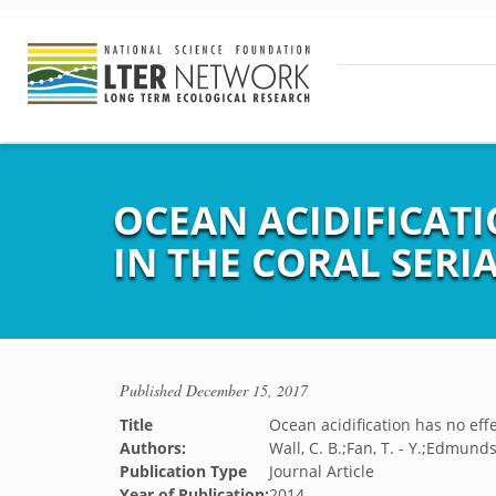
OCEAN ACIDIFICAT
IN THE CORAL SER
Published
December 15, 2017
Title
Ocean acidification has no eff
Authors:
Wall, C. B.;Fan, T. - Y.;Edmunds,
Publication Type
Journal Article
Year of Publication:
2014