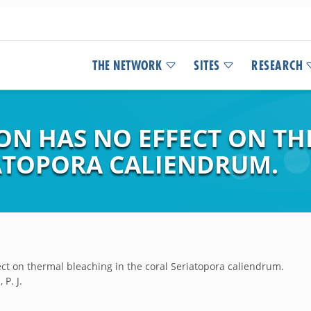
THE NETWORK
SITES
RESEARCH
ION HAS NO EFFECT ON T
IATOPORA CALIENDRUM.
ect on thermal bleaching in the coral Seriatopora caliendrum.
 P. J.