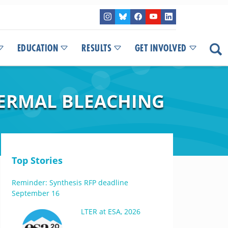
EDUCATION
RESULTS
GET INVOLVED
HERMAL BLEACHING
Top Stories
Reminder: Synthesis RFP deadline
September 16
LTER at ESA, 2026