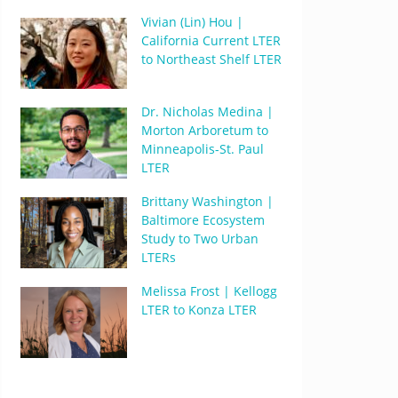
Vivian (Lin) Hou |
California Current LTER
to Northeast Shelf LTER
Dr. Nicholas Medina |
Morton Arboretum to
Minneapolis-St. Paul
LTER
Brittany Washington |
Baltimore Ecosystem
Study to Two Urban
LTERs
Melissa Frost | Kellogg
LTER to Konza LTER