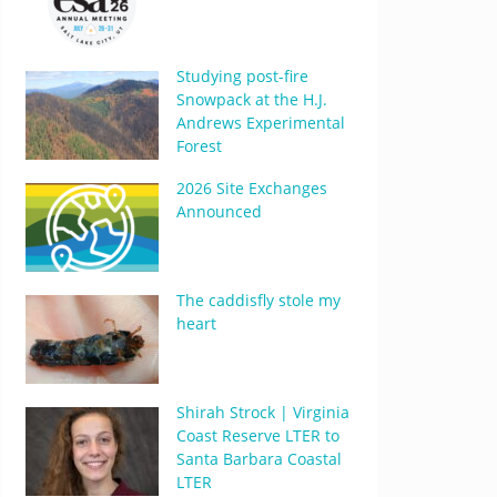
Studying post-fire
Snowpack at the H.J.
Andrews Experimental
Forest
2026 Site Exchanges
Announced
The caddisfly stole my
heart
Shirah Strock | Virginia
Coast Reserve LTER to
Santa Barbara Coastal
LTER