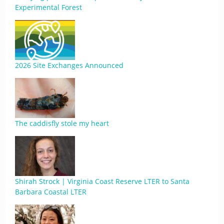
Experimental Forest
2026 Site Exchanges Announced
The caddisfly stole my heart
Shirah Strock | Virginia Coast Reserve LTER to Santa
Barbara Coastal LTER