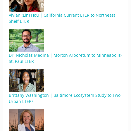
Vivian (Lin) Hou | California Current LTER to Northeast
Shelf LTER
Dr. Nicholas Medina | Morton Arboretum to Minneapolis-
St. Paul LTER
Brittany Washington | Baltimore Ecosystem Study to Two
Urban LTERs