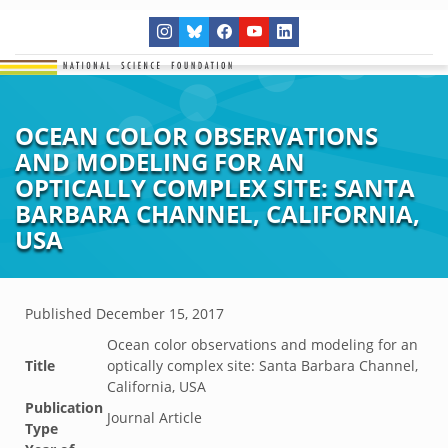
OCEAN COLOR OBSERVATIONS
AND MODELING FOR AN
OPTICALLY COMPLEX SITE: SANTA
BARBARA CHANNEL, CALIFORNIA,
USA
Published
December 15, 2017
Ocean color observations and modeling for an
Title
optically complex site: Santa Barbara Channel,
California, USA
Publication
Journal Article
Type