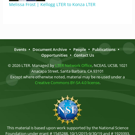
Melissa Frost | Kellogg LTER to Konza LTER
Events
•
Document Archive
•
People
•
Publications
•
Opportunities
•
Contact Us
© 2026 LTER. Managed by
LTER Network Office
, NCEAS, UCSB, 1021
Anacapa Street, Santa Barbara, CA 93101
Except where otherwise noted, material may be re-used under a
Creative Commons BY-SA 4.0 license
.
This material is based upon work supported by the National Science
Foundation under grant # 1545288, 10/1/2015-9/30/19 and # 1929393,