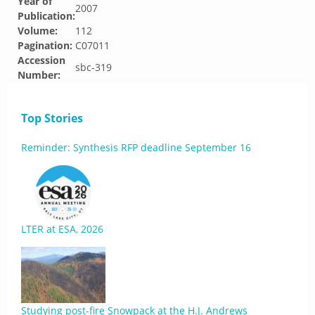
Year of
2007
Publication:
Volume:
112
Pagination:
C07011
Accession
sbc-319
Number:
Top Stories
Reminder: Synthesis RFP deadline September 16
LTER at ESA, 2026
Studying post-fire Snowpack at the H.J. Andrews