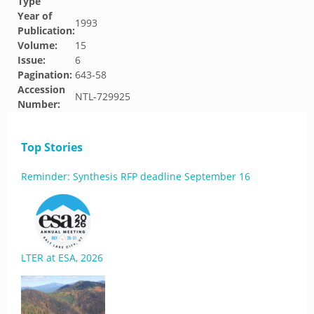
Type
Year of
1993
Publication:
Volume:
15
Issue:
6
Pagination:
643-58
Accession
NTL-729925
Number:
Top Stories
Reminder: Synthesis RFP deadline September 16
LTER at ESA, 2026