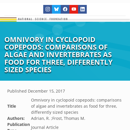
OMNIVORY IN CYCLOPOID
COPEPODS: COMPARISONS OF
ALGAE AND INVERTEBRATES AS
FOOD FOR THREE, DIFFERENTLY
SIZED SPECIES
Published
December 15, 2017
Omnivory in cyclopoid copepods: comparisons
Title
of algae and invertebrates as food for three,
differently sized species
Authors:
Adrian, R. ;Frost, Thomas M.
Publication
Journal Article