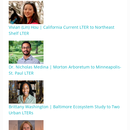
Vivian (Lin) Hou | California Current LTER to Northeast
Shelf LTER
Dr. Nicholas Medina | Morton Arboretum to Minneapolis-
St. Paul LTER
Brittany Washington | Baltimore Ecosystem Study to Two
Urban LTERs