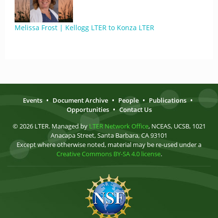
Melissa Frost | Kellogg LTER to Konza LTER
Events
•
Document Archive
•
People
•
Publications
•
Opportunities
•
Contact Us
© 2026 LTER. Managed by
LTER Network Office
, NCEAS, UCSB, 1021
Anacapa Street, Santa Barbara, CA 93101
Except where otherwise noted, material may be re-used under a
Creative Commons BY-SA 4.0 license
.