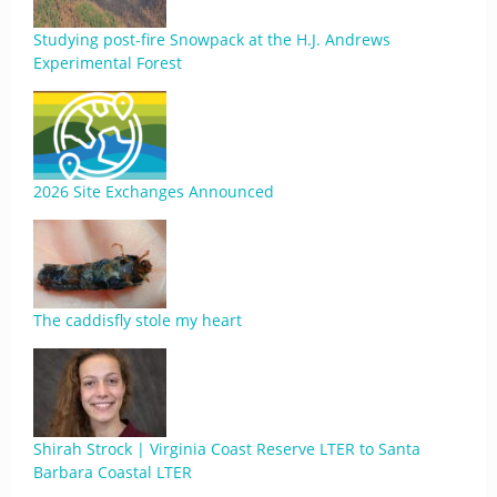
Studying post-fire Snowpack at the H.J. Andrews
Experimental Forest
2026 Site Exchanges Announced
The caddisfly stole my heart
Shirah Strock | Virginia Coast Reserve LTER to Santa
Barbara Coastal LTER