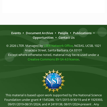
Events
•
Document Archive
•
People
•
Publications
•
Opportunities
•
Contact Us
© 2026 LTER. Managed by
LTER Network Office
, NCEAS, UCSB, 1021
Anacapa Street, Santa Barbara, CA 93101
Except where otherwise noted, material may be re-used under a
Creative Commons BY-SA 4.0 license
.
This material is based upon work supported by the National Science
Foundation under grant # 1545288, 10/1/2015-9/30/19 and # 1929393,
09/01/2019-08/31/2024, and # 2419138, 08/01/2024-present . Any