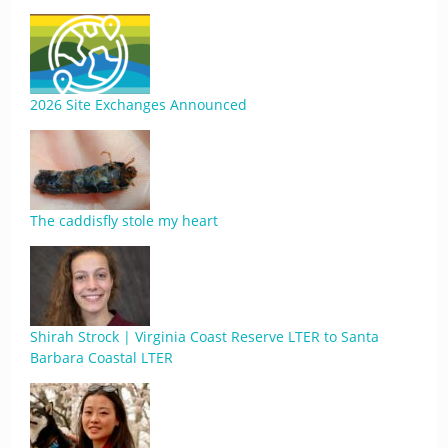
2026 Site Exchanges Announced
The caddisfly stole my heart
Shirah Strock | Virginia Coast Reserve LTER to Santa
Barbara Coastal LTER