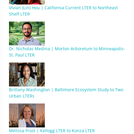
Vivian (Lin) Hou | California Current LTER to Northeast
Shelf LTER
Dr. Nicholas Medina | Morton Arboretum to Minneapolis-
St. Paul LTER
Brittany Washington | Baltimore Ecosystem Study to Two
Urban LTERs
Melissa Frost | Kellogg LTER to Konza LTER