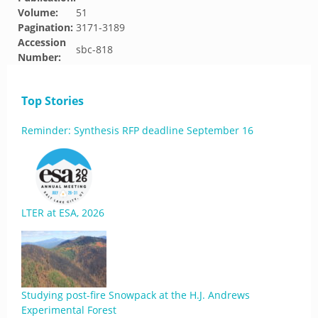
Volume:
51
Pagination:
3171-3189
Accession
sbc-818
Number:
Top Stories
Reminder: Synthesis RFP deadline September 16
LTER at ESA, 2026
Studying post-fire Snowpack at the H.J. Andrews
Experimental Forest