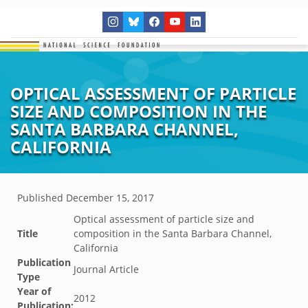
OPTICAL ASSESSMENT OF PARTICLE
SIZE AND COMPOSITION IN THE
SANTA BARBARA CHANNEL,
CALIFORNIA
Published
December 15, 2017
Optical assessment of particle size and
Title
composition in the Santa Barbara Channel,
California
Publication
Journal Article
Type
Year of
2012
Publication: