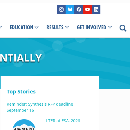
EDUCATION
RESULTS
GET INVOLVED
NTIALLY
Top Stories
Reminder: Synthesis RFP deadline
September 16
LTER at ESA, 2026