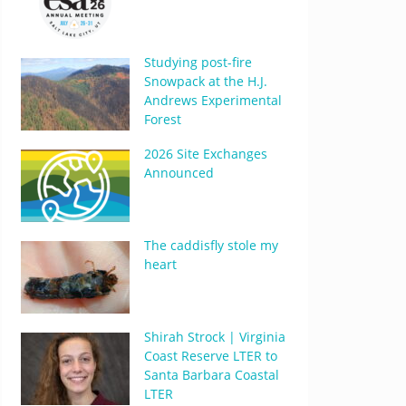
Studying post-fire
Snowpack at the H.J.
Andrews Experimental
Forest
2026 Site Exchanges
Announced
The caddisfly stole my
heart
Shirah Strock | Virginia
Coast Reserve LTER to
Santa Barbara Coastal
LTER