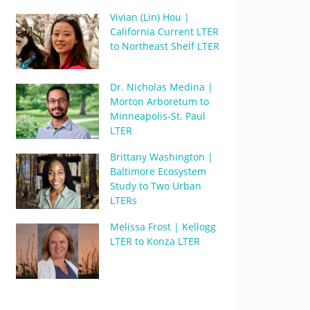
Vivian (Lin) Hou |
California Current LTER
to Northeast Shelf LTER
Dr. Nicholas Medina |
Morton Arboretum to
Minneapolis-St. Paul
LTER
Brittany Washington |
Baltimore Ecosystem
Study to Two Urban
LTERs
Melissa Frost | Kellogg
LTER to Konza LTER