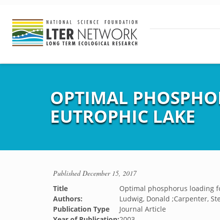
OPTIMAL PHOSPHOR
EUTROPHIC LAKE
Published
December 15, 2017
Title
Optimal phosphorus loading for
Authors:
Ludwig, Donald ;Carpenter, Ste
Publication Type
Journal Article
Year of Publication:
2003