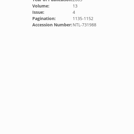
Volume:
13
Issue:
4
Pagination:
1135-1152
Accession Number:
NTL-731988