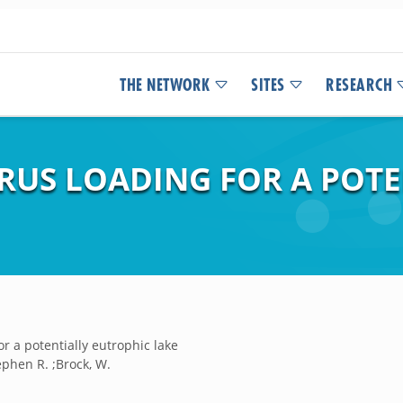
THE NETWORK
SITES
RESEARCH
US LOADING FOR A POTE
 a potentially eutrophic lake
phen R. ;Brock, W.