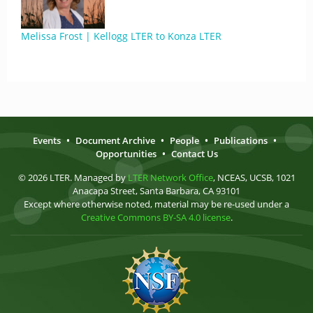
Melissa Frost | Kellogg LTER to Konza LTER
Events
•
Document Archive
•
People
•
Publications
•
Opportunities
•
Contact Us
© 2026 LTER. Managed by
LTER Network Office
, NCEAS, UCSB, 1021
Anacapa Street, Santa Barbara, CA 93101
Except where otherwise noted, material may be re-used under a
Creative Commons BY-SA 4.0 license
.