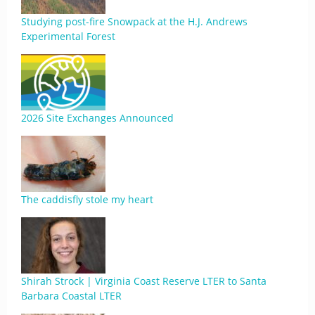
Studying post-fire Snowpack at the H.J. Andrews
Experimental Forest
2026 Site Exchanges Announced
The caddisfly stole my heart
Shirah Strock | Virginia Coast Reserve LTER to Santa
Barbara Coastal LTER