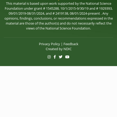
This material is based upon work supported by the National Science
Foundation under grant # 1545288, 10/1/2015-9/30/19 and # 1929393,
09/01/2019-08/31/2024, and # 2419138, 08/01/2024-present . Any
opinions, findings, conclusions, or recommendations expressed in the
material are those of the author(s) and do not necessarily reflect the
views of the National Science Foundation.
Privacy Policy
|
Feedback
Created by
NDIC