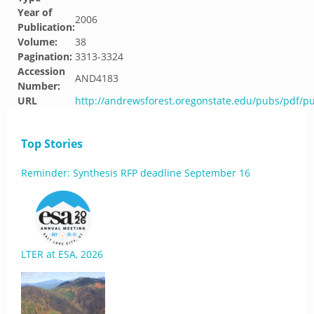
Year of
2006
Publication:
Volume:
38
Pagination:
3313-3324
Accession
AND4183
Number:
URL
http://andrewsforest.oregonstate.edu/pubs/pdf/p
Top Stories
Reminder: Synthesis RFP deadline September 16
LTER at ESA, 2026