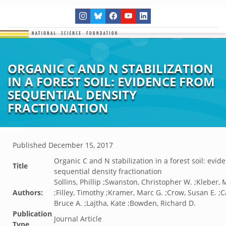
ORGANIC C AND N STABILIZATION
IN A FOREST SOIL: EVIDENCE FROM
SEQUENTIAL DENSITY
FRACTIONATION
Published
December 15, 2017
Organic C and N stabilization in a forest soil: evid
Title
sequential density fractionation
Sollins, Phillip ;Swanston, Christopher W. ;Kleber,
Authors:
;Filley, Timothy ;Kramer, Marc G. ;Crow, Susan E. ;C
Bruce A. ;Lajtha, Kate ;Bowden, Richard D.
Publication
Journal Article
Type