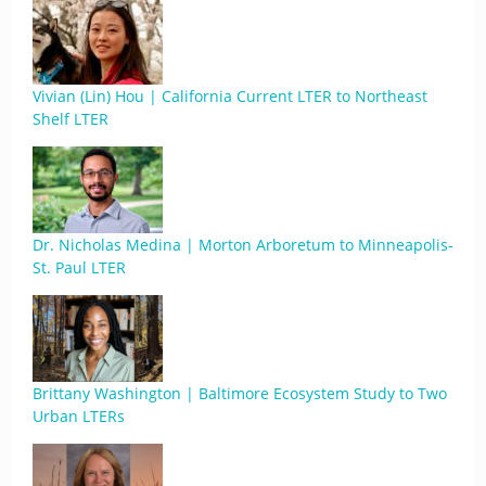
Vivian (Lin) Hou | California Current LTER to Northeast
Shelf LTER
Dr. Nicholas Medina | Morton Arboretum to Minneapolis-
St. Paul LTER
Brittany Washington | Baltimore Ecosystem Study to Two
Urban LTERs