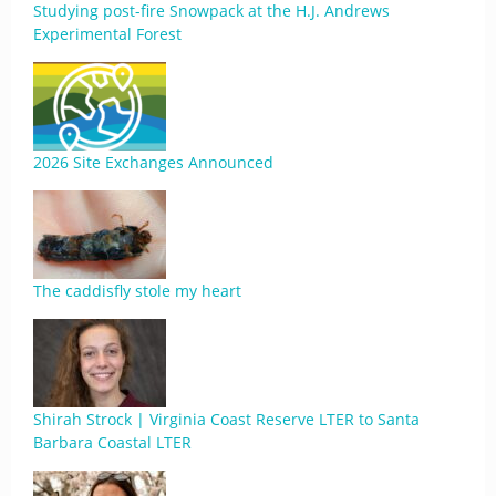
Studying post-fire Snowpack at the H.J. Andrews
Experimental Forest
2026 Site Exchanges Announced
The caddisfly stole my heart
Shirah Strock | Virginia Coast Reserve LTER to Santa
Barbara Coastal LTER