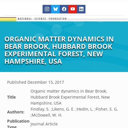
ORGANIC MATTER DYNAMICS IN
BEAR BROOK, HUBBARD BROOK
EXPERIMENTAL FOREST, NEW
HAMPSHIRE, USA
Published
December 15, 2017
Organic matter dynamics in Bear Brook,
Title
Hubbard Brook Experimental Forest, New
Hampshire, USA
Findlay, S. ;Likens, G. E. ;Hedin, L. ;Fisher, S. G.
Authors:
;McDowell, W. H.
Publication
Journal Article
Type