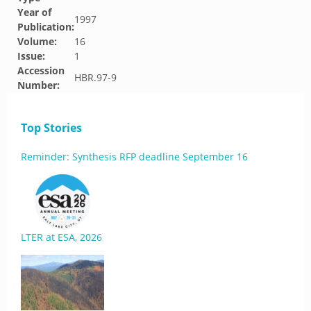
Year of
1997
Publication:
Volume:
16
Issue:
1
Accession
HBR.97-9
Number:
Top Stories
Reminder: Synthesis RFP deadline September 16
LTER at ESA, 2026