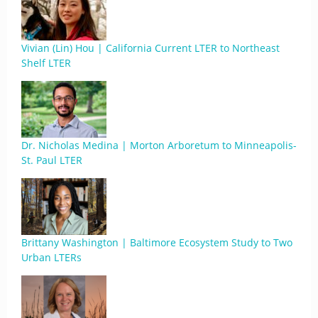
Vivian (Lin) Hou | California Current LTER to Northeast
Shelf LTER
Dr. Nicholas Medina | Morton Arboretum to Minneapolis-
St. Paul LTER
Brittany Washington | Baltimore Ecosystem Study to Two
Urban LTERs