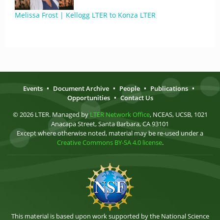
Melissa Frost | Kellogg LTER to Konza LTER
Events
•
Document Archive
•
People
•
Publications
•
Opportunities
•
Contact Us
© 2026 LTER. Managed by
LTER Network Office
, NCEAS, UCSB, 1021
Anacapa Street, Santa Barbara, CA 93101
Except where otherwise noted, material may be re-used under a
Creative Commons BY-SA 4.0 license
.
This material is based upon work supported by the National Science