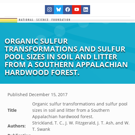
ORGANIC SULFUR
TRANSFORMATIONS AND SULFUR
POOL SIZES IN SOIL AND LITTER
FROM A SOUTHERN APPALACHIAN
HARDWOOD FOREST.
Published
December 15, 2017
Organic sulfur transformations and sulfur pool
Title
sizes in soil and litter from a Southern
Appalachian hardwood forest.
Strickland, T. C., J. W. Fitzgerald, J. T. Ash, and W.
Authors:
T. Swank