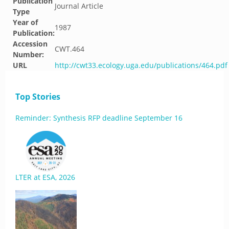
Publication
Journal Article
Type
Year of
1987
Publication:
Accession
CWT.464
Number:
URL
http://cwt33.ecology.uga.edu/publications/464.pdf
Top Stories
Reminder: Synthesis RFP deadline September 16
LTER at ESA, 2026