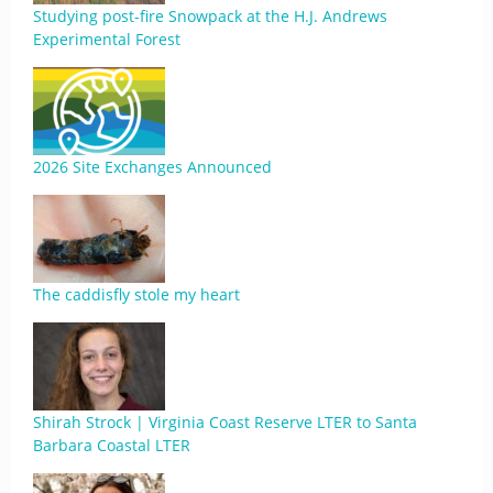
Studying post-fire Snowpack at the H.J. Andrews
Experimental Forest
2026 Site Exchanges Announced
The caddisfly stole my heart
Shirah Strock | Virginia Coast Reserve LTER to Santa
Barbara Coastal LTER