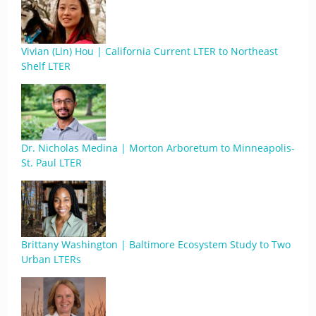
Vivian (Lin) Hou | California Current LTER to Northeast
Shelf LTER
Dr. Nicholas Medina | Morton Arboretum to Minneapolis-
St. Paul LTER
Brittany Washington | Baltimore Ecosystem Study to Two
Urban LTERs