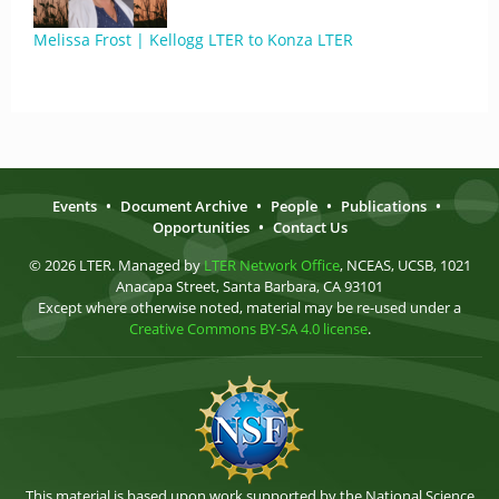
Melissa Frost | Kellogg LTER to Konza LTER
Events
•
Document Archive
•
People
•
Publications
•
Opportunities
•
Contact Us
© 2026 LTER. Managed by
LTER Network Office
, NCEAS, UCSB, 1021
Anacapa Street, Santa Barbara, CA 93101
Except where otherwise noted, material may be re-used under a
Creative Commons BY-SA 4.0 license
.
This material is based upon work supported by the National Science