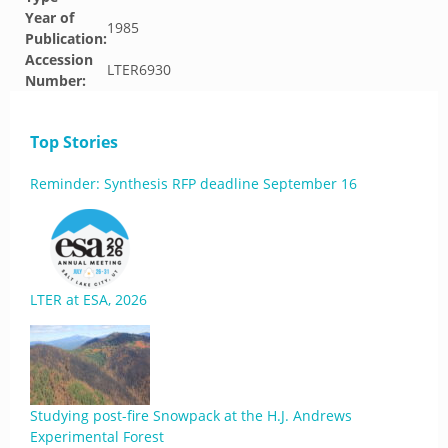
Year of
1985
Publication:
Accession
LTER6930
Number:
Top Stories
Reminder: Synthesis RFP deadline September 16
LTER at ESA, 2026
Studying post-fire Snowpack at the H.J. Andrews
Experimental Forest