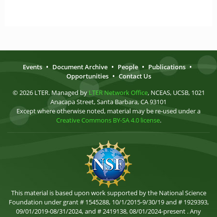
Events
•
Document Archive
•
People
•
Publications
•
Opportunities
•
Contact Us
© 2026 LTER. Managed by
LTER Network Office
, NCEAS, UCSB, 1021
Anacapa Street, Santa Barbara, CA 93101
Except where otherwise noted, material may be re-used under a
Creative Commons BY-SA 4.0 license
.
This material is based upon work supported by the National Science
Foundation under grant # 1545288, 10/1/2015-9/30/19 and # 1929393,
09/01/2019-08/31/2024, and # 2419138, 08/01/2024-present . Any