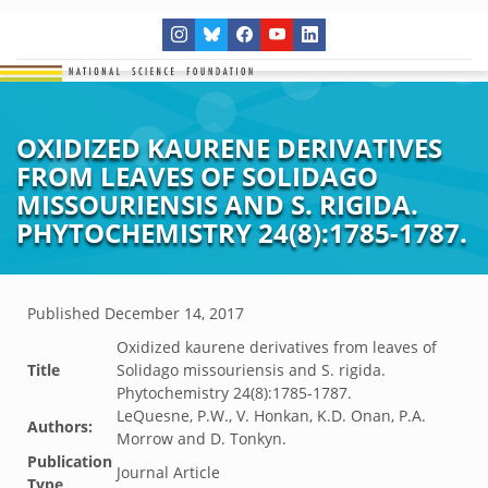
OXIDIZED KAURENE DERIVATIVES
FROM LEAVES OF SOLIDAGO
MISSOURIENSIS AND S. RIGIDA.
PHYTOCHEMISTRY 24(8):1785-1787.
Published
December 14, 2017
Oxidized kaurene derivatives from leaves of
Title
Solidago missouriensis and S. rigida.
Phytochemistry 24(8):1785-1787.
LeQuesne, P.W., V. Honkan, K.D. Onan, P.A.
Authors:
Morrow and D. Tonkyn.
Publication
Journal Article
Type