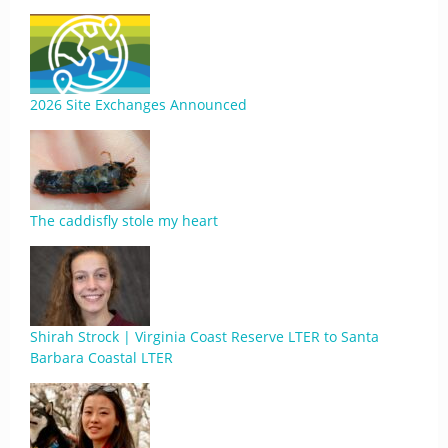
2026 Site Exchanges Announced
The caddisfly stole my heart
Shirah Strock | Virginia Coast Reserve LTER to Santa
Barbara Coastal LTER