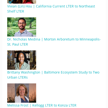
Vivian (Lin) Hou | California Current LTER to Northeast
Shelf LTER
Dr. Nicholas Medina | Morton Arboretum to Minneapolis-
St. Paul LTER
Brittany Washington | Baltimore Ecosystem Study to Two
Urban LTERs
Melissa Frost | Kellogg LTER to Konza LTER