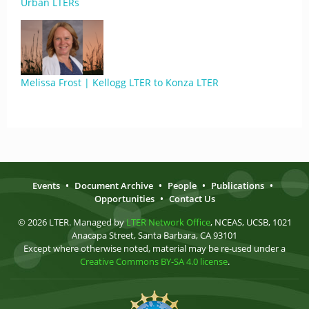
Urban LTERs
Melissa Frost | Kellogg LTER to Konza LTER
Events
•
Document Archive
•
People
•
Publications
•
Opportunities
•
Contact Us
© 2026 LTER. Managed by
LTER Network Office
, NCEAS, UCSB, 1021
Anacapa Street, Santa Barbara, CA 93101
Except where otherwise noted, material may be re-used under a
Creative Commons BY-SA 4.0 license
.