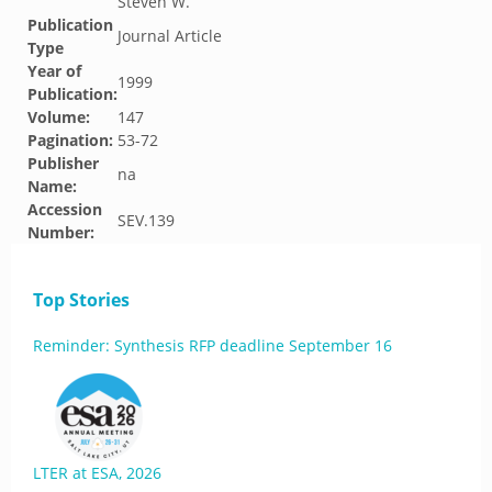
Steven W.
Publication
Journal Article
Type
Year of
1999
Publication:
Volume:
147
Pagination:
53-72
Publisher
na
Name:
Accession
SEV.139
Number:
Top Stories
Reminder: Synthesis RFP deadline September 16
LTER at ESA, 2026