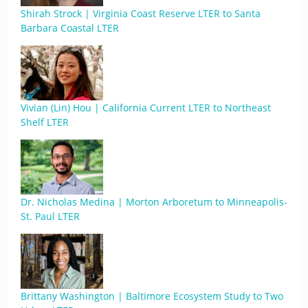
Shirah Strock | Virginia Coast Reserve LTER to Santa
Barbara Coastal LTER
Vivian (Lin) Hou | California Current LTER to Northeast
Shelf LTER
Dr. Nicholas Medina | Morton Arboretum to Minneapolis-
St. Paul LTER
Brittany Washington | Baltimore Ecosystem Study to Two