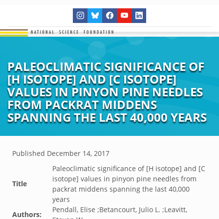
PALEOCLIMATIC SIGNIFICANCE OF
[H ISOTOPE] AND [C ISOTOPE]
VALUES IN PINYON PINE NEEDLES
FROM PACKRAT MIDDENS
SPANNING THE LAST 40,000 YEARS
Published
December 14, 2017
Paleoclimatic significance of [H isotope] and [C
isotope] values in pinyon pine needles from
Title
packrat middens spanning the last 40,000
years
Pendall, Elise ;Betancourt, Julio L. ;Leavitt,
Authors: