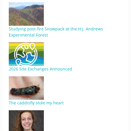
Studying post-fire Snowpack at the H.J. Andrews
Experimental Forest
2026 Site Exchanges Announced
The caddisfly stole my heart