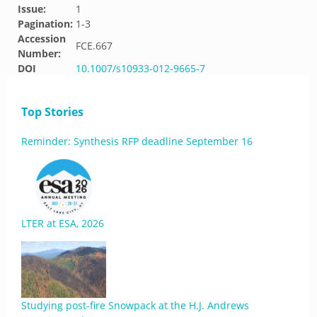
Issue:
1
Pagination:
1-3
Accession
FCE.667
Number:
DOI
10.1007/s10933-012-9665-7
Top Stories
Reminder: Synthesis RFP deadline September 16
LTER at ESA, 2026
Studying post-fire Snowpack at the H.J. Andrews