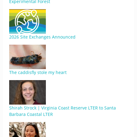
Experimental Forest
2026 Site Exchanges Announced
The caddisfly stole my heart
Shirah Strock | Virginia Coast Reserve LTER to Santa
Barbara Coastal LTER