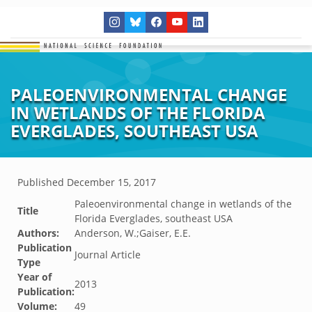
PALEOENVIRONMENTAL CHANGE
IN WETLANDS OF THE FLORIDA
EVERGLADES, SOUTHEAST USA
Published
December 15, 2017
Paleoenvironmental change in wetlands of the
Title
Florida Everglades, southeast USA
Authors:
Anderson, W.;Gaiser, E.E.
Publication
Journal Article
Type
Year of
2013
Publication:
Volume:
49