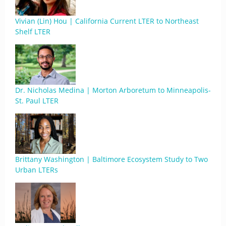
Vivian (Lin) Hou | California Current LTER to Northeast
Shelf LTER
Dr. Nicholas Medina | Morton Arboretum to Minneapolis-
St. Paul LTER
Brittany Washington | Baltimore Ecosystem Study to Two
Urban LTERs