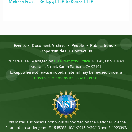
Melissa Frost | Kellogg LTER to Konza LTER
Events
•
Document Archive
•
People
•
Publications
•
Opportunities
•
Contact Us
© 2026 LTER. Managed by
LTER Network Office
, NCEAS, UCSB, 1021
Anacapa Street, Santa Barbara, CA 93101
Except where otherwise noted, material may be re-used under a
Creative Commons BY-SA 4.0 license
.
This material is based upon work supported by the National Science
Foundation under grant # 1545288, 10/1/2015-9/30/19 and # 1929393,