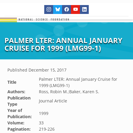
PALMER LTER: ANNUAL JANUARY
CRUISE FOR 1999 (LMG99-1)
Published
December 15, 2017
Palmer LTER: Annual January Cruise for
Title
1999 (LMG99-1)
Authors:
Ross, Robin M.;Baker, Karen S.
Publication
Journal Article
Type
Year of
1999
Publication:
Volume:
33
Pagination:
219-226