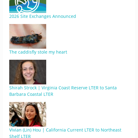
2026 Site Exchanges Announced
The caddisfly stole my heart
Shirah Strock | Virginia Coast Reserve LTER to Santa
Barbara Coastal LTER
Vivian (Lin) Hou | California Current LTER to Northeast
Shelf LTER