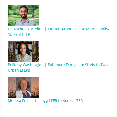
Dr. Nicholas Medina | Morton Arboretum to Minneapolis-
St. Paul LTER
Brittany Washington | Baltimore Ecosystem Study to Two
Urban LTERs
Melissa Frost | Kellogg LTER to Konza LTER