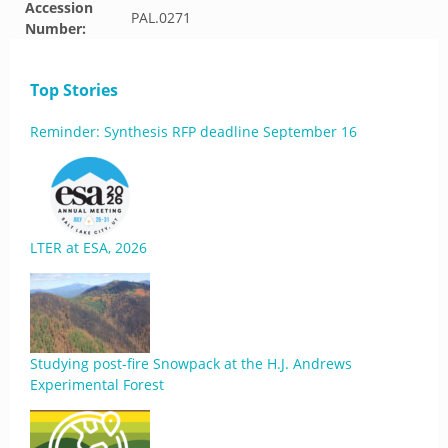
Accession
PAL.0271
Number:
Top Stories
Reminder: Synthesis RFP deadline September 16
LTER at ESA, 2026
Studying post-fire Snowpack at the H.J. Andrews
Experimental Forest