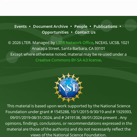
Events
•
Document Archive
•
People
•
Publications
•
Opportunities
•
Contact Us
© 2026 LTER. Managed by
LTER Network Office
, NCEAS, UCSB, 1021
Anacapa Street, Santa Barbara, CA 93101
Except where otherwise noted, material may be re-used under a
Creative Commons BY-SA 4.0 license
.
This material is based upon work supported by the National Science
Foundation under grant # 1545288, 10/1/2015-9/30/19 and # 1929393,
09/01/2019-08/31/2024, and # 2419138, 08/01/2024-present . Any
opinions, findings, conclusions, or recommendations expressed in the
material are those of the author(s) and do not necessarily reflect the
views of the National Science Foundation.