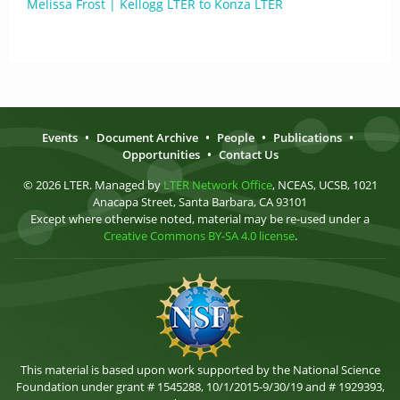
Melissa Frost | Kellogg LTER to Konza LTER
Events
•
Document Archive
•
People
•
Publications
•
Opportunities
•
Contact Us
© 2026 LTER. Managed by
LTER Network Office
, NCEAS, UCSB, 1021
Anacapa Street, Santa Barbara, CA 93101
Except where otherwise noted, material may be re-used under a
Creative Commons BY-SA 4.0 license
.
This material is based upon work supported by the National Science
Foundation under grant # 1545288, 10/1/2015-9/30/19 and # 1929393,