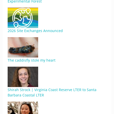
Experimental Forest
2026 Site Exchanges Announced
The caddisfly stole my heart
Shirah Strock | Virginia Coast Reserve LTER to Santa
Barbara Coastal LTER