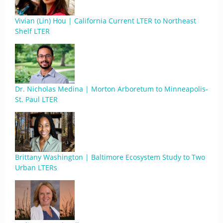
Vivian (Lin) Hou | California Current LTER to Northeast
Shelf LTER
Dr. Nicholas Medina | Morton Arboretum to Minneapolis-
St. Paul LTER
Brittany Washington | Baltimore Ecosystem Study to Two
Urban LTERs