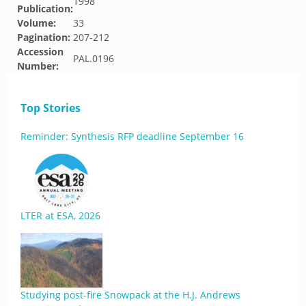
1998
Publication:
Volume:
33
Pagination:
207-212
Accession
PAL.0196
Number:
Top Stories
Reminder: Synthesis RFP deadline September 16
LTER at ESA, 2026
Studying post-fire Snowpack at the H.J. Andrews