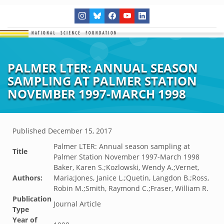
PALMER LTER: ANNUAL SEASON
SAMPLING AT PALMER STATION
NOVEMBER 1997-MARCH 1998
Published
December 15, 2017
Palmer LTER: Annual season sampling at
Title
Palmer Station November 1997-March 1998
Baker, Karen S.;Kozlowski, Wendy A.;Vernet,
Authors:
Maria;Jones, Janice L.;Quetin, Langdon B.;Ross,
Robin M.;Smith, Raymond C.;Fraser, William R.
Publication
Journal Article
Type
Year of