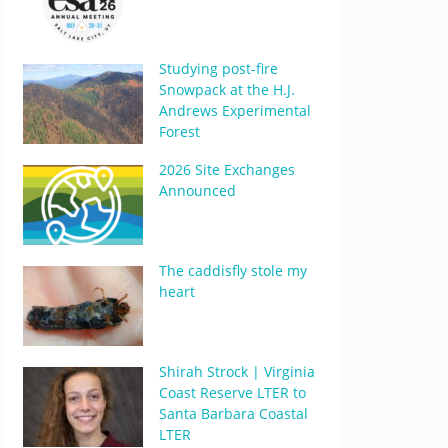
Studying post-fire
Snowpack at the H.J.
Andrews Experimental
Forest
2026 Site Exchanges
Announced
The caddisfly stole my
heart
Shirah Strock | Virginia
Coast Reserve LTER to
Santa Barbara Coastal
LTER