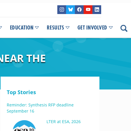
EDUCATION
RESULTS
GET INVOLVED
NEAR THE
Top Stories
Reminder: Synthesis RFP deadline
September 16
LTER at ESA, 2026