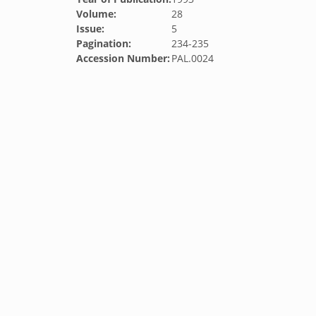
Volume:
28
Issue:
5
Pagination:
234-235
Accession Number:
PAL.0024