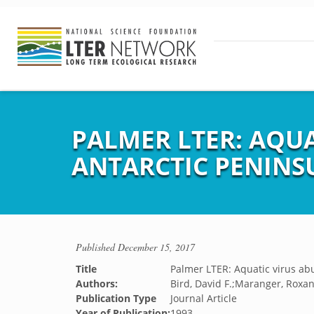
PALMER LTER: AQU
ANTARCTIC PENINS
Published
December 15, 2017
Title
Palmer LTER: Aquatic virus ab
Authors:
Bird, David F.;Maranger, Roxan
Publication Type
Journal Article
Year of Publication:
1993