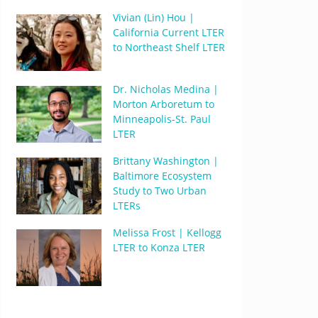
Vivian (Lin) Hou |
California Current LTER
to Northeast Shelf LTER
Dr. Nicholas Medina |
Morton Arboretum to
Minneapolis-St. Paul
LTER
Brittany Washington |
Baltimore Ecosystem
Study to Two Urban
LTERs
Melissa Frost | Kellogg
LTER to Konza LTER