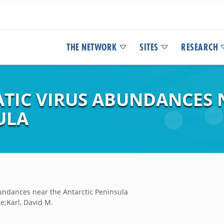
THE NETWORK
SITES
RESEARCH
ATIC VIRUS ABUNDANCES 
ULA
undances near the Antarctic Peninsula
e;Karl, David M.