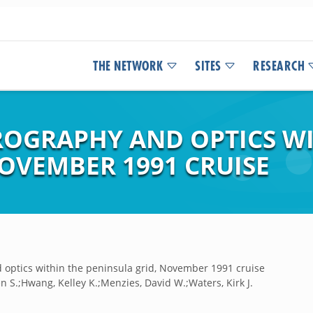
THE NETWORK
SITES
RESEARCH
ROGRAPHY AND OPTICS WI
OVEMBER 1991 CRUISE
optics within the peninsula grid, November 1991 cruise
 S.;Hwang, Kelley K.;Menzies, David W.;Waters, Kirk J.