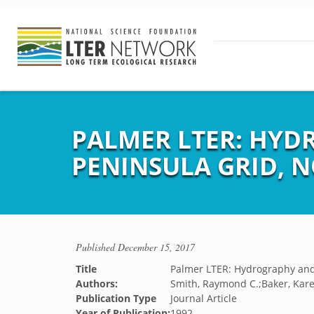
PALMER LTER: HYD
PENINSULA GRID, N
Published
December 15, 2017
Title
Palmer LTER: Hydrography and 
Authors:
Smith, Raymond C.;Baker, Karen
Publication Type
Journal Article
Year of Publication:
1992