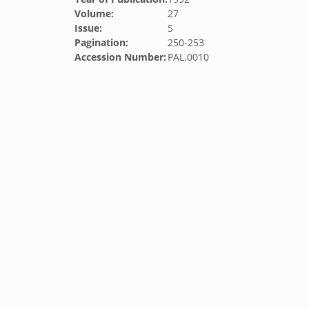
Volume:
27
Issue:
5
Pagination:
250-253
Accession Number:
PAL.0010