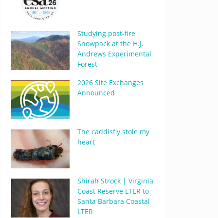
Studying post-fire
Snowpack at the H.J.
Andrews Experimental
Forest
2026 Site Exchanges
Announced
The caddisfly stole my
heart
Shirah Strock | Virginia
Coast Reserve LTER to
Santa Barbara Coastal
LTER