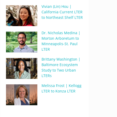
Vivian (Lin) Hou |
California Current LTER
to Northeast Shelf LTER
Dr. Nicholas Medina |
Morton Arboretum to
Minneapolis-St. Paul
LTER
Brittany Washington |
Baltimore Ecosystem
Study to Two Urban
LTERs
Melissa Frost | Kellogg
LTER to Konza LTER