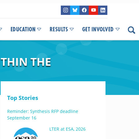
EDUCATION
RESULTS
GET INVOLVED
THIN THE
Top Stories
Reminder: Synthesis RFP deadline
September 16
LTER at ESA, 2026