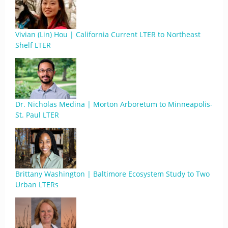
Vivian (Lin) Hou | California Current LTER to Northeast
Shelf LTER
Dr. Nicholas Medina | Morton Arboretum to Minneapolis-
St. Paul LTER
Brittany Washington | Baltimore Ecosystem Study to Two
Urban LTERs