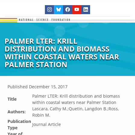
PALMER LTER: KRILL
DISTRIBUTION AND BIOMASS
WITHIN COASTAL WATERS NEAR
PALMER STATION
Published
December 15, 2017
Palmer LTER: Krill distribution and biomass
Title
within coastal waters near Palmer Station
Lascara, Cathy M.;Quetin, Langdon B.;Ross,
Authors:
Robin M.
Publication
Journal Article
Type
Year of