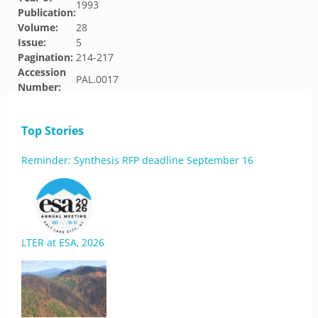
1993
Publication:
Volume:
28
Issue:
5
Pagination:
214-217
Accession
PAL.0017
Number:
Top Stories
Reminder: Synthesis RFP deadline September 16
LTER at ESA, 2026