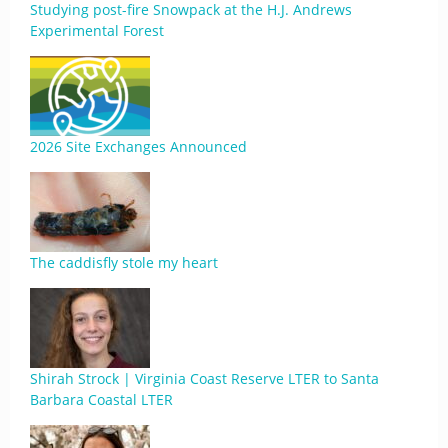
Studying post-fire Snowpack at the H.J. Andrews
Experimental Forest
2026 Site Exchanges Announced
The caddisfly stole my heart
Shirah Strock | Virginia Coast Reserve LTER to Santa
Barbara Coastal LTER