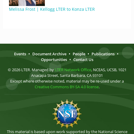
Melissa Frost | Kellogg LTER to Konza LTER
Events
•
Document Archive
•
People
•
Publications
•
Opportunities
•
Contact Us
© 2026 LTER. Managed by
LTER Network Office
, NCEAS, UCSB, 1021
Anacapa Street, Santa Barbara, CA 93101
Except where otherwise noted, material may be re-used under a
Creative Commons BY-SA 4.0 license
.
This material is based upon work supported by the National Science