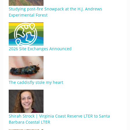
Studying post-fire Snowpack at the H.J. Andrews
Experimental Forest
2026 Site Exchanges Announced
The caddisfly stole my heart
Shirah Strock | Virginia Coast Reserve LTER to Santa
Barbara Coastal LTER