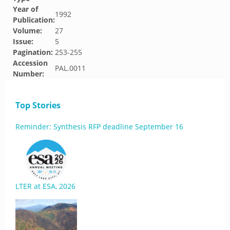
Year of
1992
Publication:
Volume:
27
Issue:
5
Pagination:
253-255
Accession
PAL.0011
Number:
Top Stories
Reminder: Synthesis RFP deadline September 16
LTER at ESA, 2026