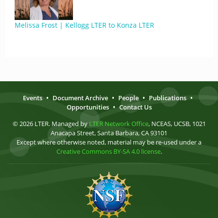
Melissa Frost | Kellogg LTER to Konza LTER
Events
•
Document Archive
•
People
•
Publications
•
Opportunities
•
Contact Us
© 2026 LTER. Managed by
LTER Network Office
, NCEAS, UCSB, 1021
Anacapa Street, Santa Barbara, CA 93101
Except where otherwise noted, material may be re-used under a
Creative Commons BY-SA 4.0 license
.