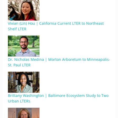
Vivian (Lin) Hou | California Current LTER to Northeast
Shelf LTER
Dr. Nicholas Medina | Morton Arboretum to Minneapolis-
St. Paul LTER
Brittany Washington | Baltimore Ecosystem Study to Two
Urban LTERs