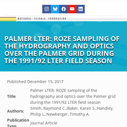
PALMER LTER: ROZE SAMPLING OF
THE HYDROGRAPHY AND OPTICS
OVER THE PALMER GRID DURING
THE 1991/92 LTER FIELD SEASON
Published
December 15, 2017
Palmer LTER: ROZE sampling of the
Title
hydrography and optics over the Palmer grid
during the 1991/92 LTER field season
Smith, Raymond C.;Baker, Karen S.;Handley,
Authors:
Philip L.;Newberger, Timothy A.
Publication
Journal Article
Type