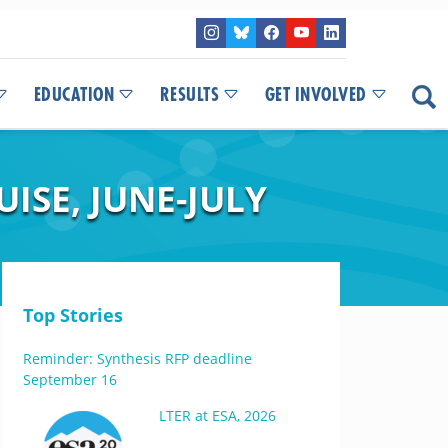
EDUCATION
RESULTS
GET INVOLVED
ISE, JUNE-JULY
Top Stories
Reminder: Synthesis RFP deadline
September 16
LTER at ESA, 2026