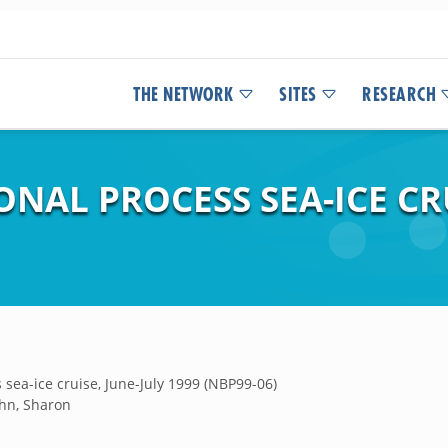
THE NETWORK
SITES
RESEARCH
ONAL PROCESS SEA-ICE CRU
sea-ice cruise, June-July 1999 (NBP99-06)
hn, Sharon