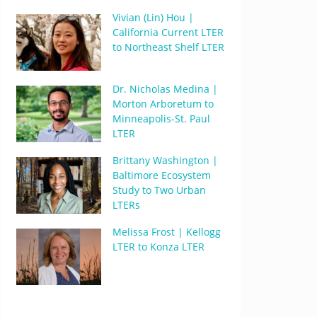
Vivian (Lin) Hou |
California Current LTER
to Northeast Shelf LTER
Dr. Nicholas Medina |
Morton Arboretum to
Minneapolis-St. Paul
LTER
Brittany Washington |
Baltimore Ecosystem
Study to Two Urban
LTERs
Melissa Frost | Kellogg
LTER to Konza LTER