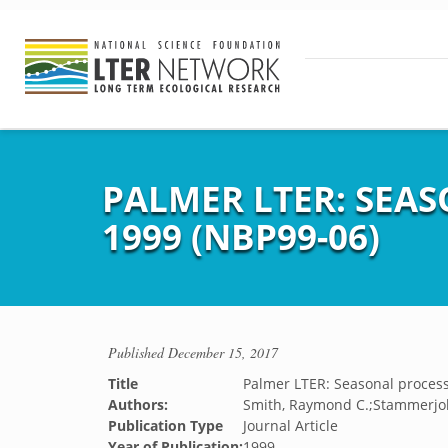
PALMER LTER: SEAS
1999 (NBP99-06)
Published
December 15, 2017
Title
Palmer LTER: Seasonal process 
Authors:
Smith, Raymond C.;Stammerjo
Publication Type
Journal Article
Year of Publication:
1999