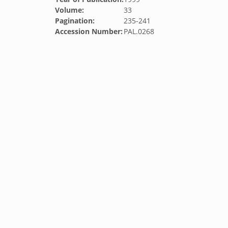
Volume:
33
Pagination:
235-241
Accession Number:
PAL.0268