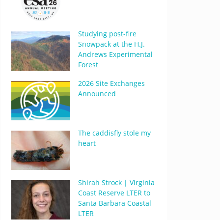
Studying post-fire
Snowpack at the H.J.
Andrews Experimental
Forest
2026 Site Exchanges
Announced
The caddisfly stole my
heart
Shirah Strock | Virginia
Coast Reserve LTER to
Santa Barbara Coastal
LTER