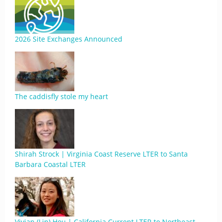
2026 Site Exchanges Announced
The caddisfly stole my heart
Shirah Strock | Virginia Coast Reserve LTER to Santa
Barbara Coastal LTER
Vivian (Lin) Hou | California Current LTER to Northeast