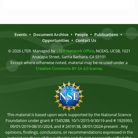
Events
•
Document Archive
•
People
•
Publications
•
Opportunities
•
Contact Us
© 2026 LTER. Managed by
LTER Network Office
, NCEAS, UCSB, 1021
Anacapa Street, Santa Barbara, CA 93101
Except where otherwise noted, material may be re-used under a
Creative Commons BY-SA 4.0 license
.
This material is based upon work supported by the National Science
Foundation under grant # 1545288, 10/1/2015-9/30/19 and # 1929393,
09/01/2019-08/31/2024, and # 2419138, 08/01/2024-present . Any
opinions, findings, conclusions, or recommendations expressed in the