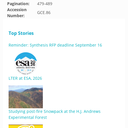
Pagination:
479-489
Accession
GCE.86
Number:
Top Stories
Reminder: Synthesis RFP deadline September 16
LTER at ESA, 2026
Studying post-fire Snowpack at the H.J. Andrews
Experimental Forest