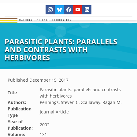
PARASITIC PLANTS: PARALLELS
AND CONTRASTS WITH
HERBIVORES
Published
December 15, 2017
Parasitic plants: parallels and contrasts
Title
with herbivores
Authors:
Pennings, Steven C. ;Callaway, Ragan M.
Publication
Journal Article
Type
Year of
2002
Publication:
Volume:
131