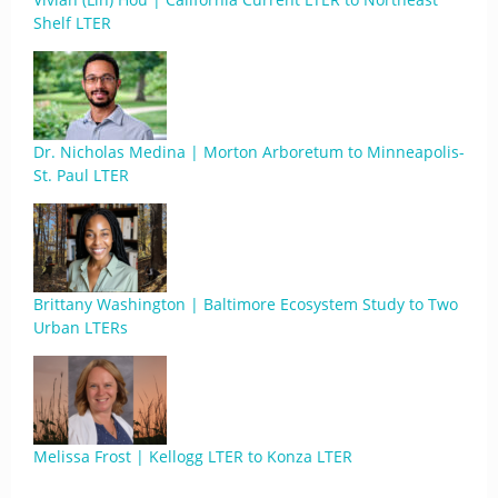
Shelf LTER
Dr. Nicholas Medina | Morton Arboretum to Minneapolis-
St. Paul LTER
Brittany Washington | Baltimore Ecosystem Study to Two
Urban LTERs
Melissa Frost | Kellogg LTER to Konza LTER