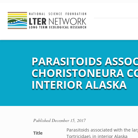
PARASITOIDS ASSOC
CHORISTONEURA CON
INTERIOR ALASKA
Published
December 15, 2017
Parasitoids associated with the lar
Title
Tortricidae), in interior Alaska