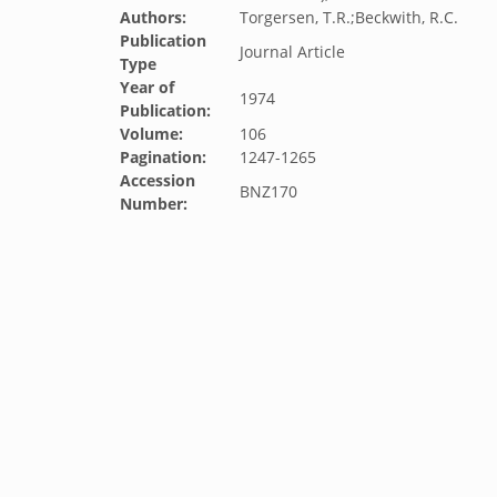
Authors:
Torgersen, T.R.;Beckwith, R.C.
Publication
Journal Article
Type
Year of
1974
Publication:
Volume:
106
Pagination:
1247-1265
Accession
BNZ170
Number: