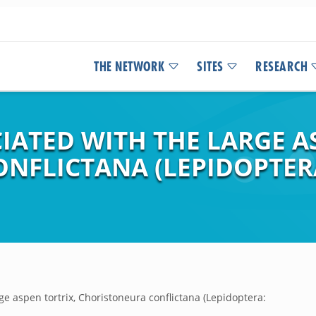
THE NETWORK
SITES
RESEARCH
IATED WITH THE LARGE A
FLICTANA (LEPIDOPTERA:
ge aspen tortrix, Choristoneura conflictana (Lepidoptera: