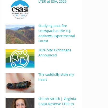
LTER at ESA, 2026
Studying post-fire
Snowpack at the H.J.
Andrews Experimental
Forest
2026 Site Exchanges
Announced
The caddisfly stole my
heart
Shirah Strock | Virginia
Coast Reserve LTER to