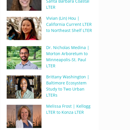
Santa Barbara Coastal
LTER
Vivian (Lin) Hou |
California Current LTER
to Northeast Shelf LTER
Dr. Nicholas Medina |
Morton Arboretum to
Minneapolis-St. Paul
LTER
Brittany Washington |
Baltimore Ecosystem
Study to Two Urban
LTERs
Melissa Frost | Kellogg
LTER to Konza LTER