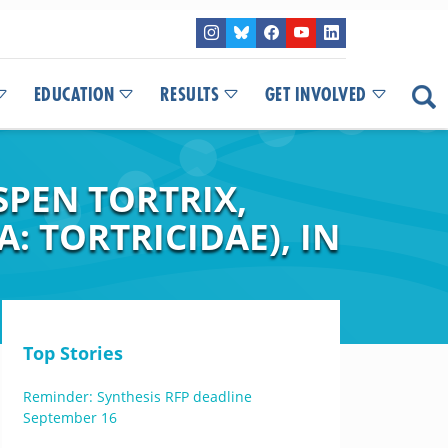
EDUCATION
RESULTS
GET INVOLVED
SPEN TORTRIX,
 TORTRICIDAE), IN
Top Stories
Reminder: Synthesis RFP deadline
September 16