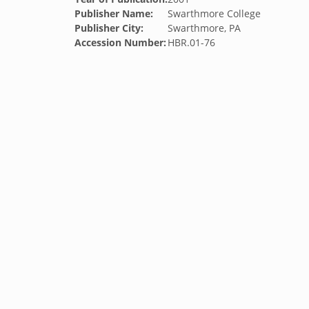
Publisher Name:
Swarthmore College
Publisher City:
Swarthmore, PA
Accession Number:
HBR.01-76