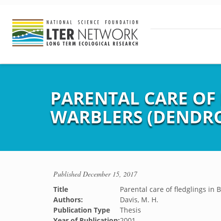
PARENTAL CARE OF
WARBLERS (DENDRO
Published
December 15, 2017
Title
Parental care of fledglings in
Authors:
Davis, M. H.
Publication Type
Thesis
Year of Publication:
2001