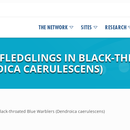
THE NETWORK
SITES
RESEARCH
 FLEDGLINGS IN BLACK-T
ICA CAERULESCENS)
 Black-throated Blue Warblers (Dendroica caerulescens)