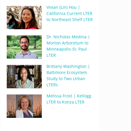
Vivian (Lin) Hou |
California Current LTER
to Northeast Shelf LTER
Dr. Nicholas Medina |
Morton Arboretum to
Minneapolis-St. Paul
LTER
Brittany Washington |
Baltimore Ecosystem
Study to Two Urban
LTERs
Melissa Frost | Kellogg
LTER to Konza LTER