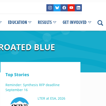
EDUCATION
RESULTS
GET INVOLVED
HROATED BLUE
Top Stories
Reminder: Synthesis RFP deadline
September 16
LTER at ESA, 2026