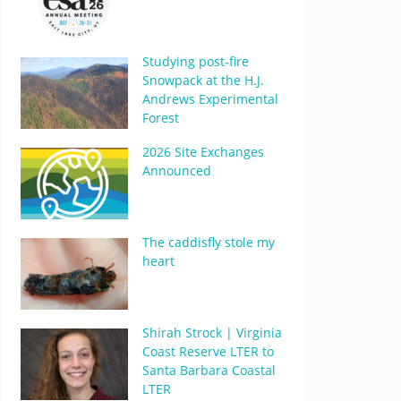
Studying post-fire
Snowpack at the H.J.
Andrews Experimental
Forest
2026 Site Exchanges
Announced
The caddisfly stole my
heart
Shirah Strock | Virginia
Coast Reserve LTER to
Santa Barbara Coastal
LTER