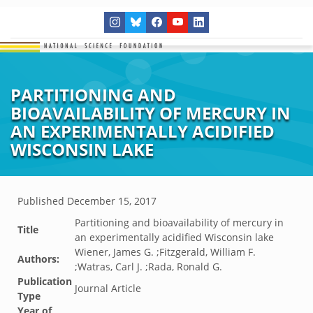
PARTITIONING AND
BIOAVAILABILITY OF MERCURY IN
AN EXPERIMENTALLY ACIDIFIED
WISCONSIN LAKE
Published
December 15, 2017
Partitioning and bioavailability of mercury in
Title
an experimentally acidified Wisconsin lake
Wiener, James G. ;Fitzgerald, William F.
Authors:
;Watras, Carl J. ;Rada, Ronald G.
Publication
Journal Article
Type
Year of