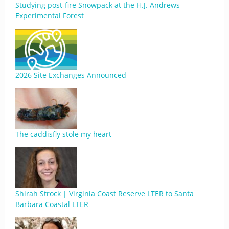
Studying post-fire Snowpack at the H.J. Andrews
Experimental Forest
2026 Site Exchanges Announced
The caddisfly stole my heart
Shirah Strock | Virginia Coast Reserve LTER to Santa
Barbara Coastal LTER