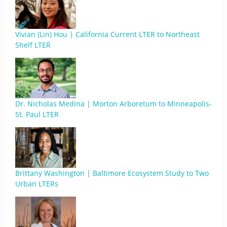
Vivian (Lin) Hou | California Current LTER to Northeast
Shelf LTER
Dr. Nicholas Medina | Morton Arboretum to Minneapolis-
St. Paul LTER
Brittany Washington | Baltimore Ecosystem Study to Two
Urban LTERs