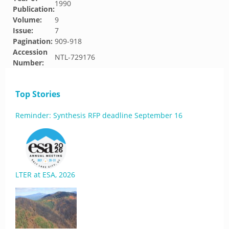
1990
Publication:
Volume:
9
Issue:
7
Pagination:
909-918
Accession
NTL-729176
Number:
Top Stories
Reminder: Synthesis RFP deadline September 16
LTER at ESA, 2026