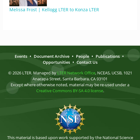
Melissa Frost | Kellogg LTER to Konza LTER
Events
•
Document Archive
•
People
•
Publications
•
Opportunities
•
Contact Us
© 2026 LTER. Managed by
LTER Network Office
, NCEAS, UCSB, 1021
Anacapa Street, Santa Barbara, CA 93101
Except where otherwise noted, material may be re-used under a
Creative Commons BY-SA 4.0 license
.
This material is based upon work supported by the National Science