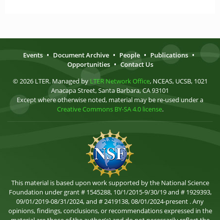
Events
•
Document Archive
•
People
•
Publications
•
Opportunities
•
Contact Us
© 2026 LTER. Managed by
LTER Network Office
, NCEAS, UCSB, 1021
Anacapa Street, Santa Barbara, CA 93101
Except where otherwise noted, material may be re-used under a
Creative Commons BY-SA 4.0 license
.
This material is based upon work supported by the National Science
Foundation under grant # 1545288, 10/1/2015-9/30/19 and # 1929393,
09/01/2019-08/31/2024, and # 2419138, 08/01/2024-present . Any
opinions, findings, conclusions, or recommendations expressed in the