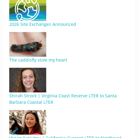
2026 Site Exchanges Announced
The caddisfly stole my heart
Shirah Strock | Virginia Coast Reserve LTER to Santa
Barbara Coastal LTER
Vivian (Lin) Hou | California Current LTER to Northeast