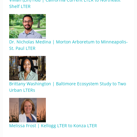
Shelf LTER
Dr. Nicholas Medina | Morton Arboretum to Minneapolis-
St. Paul LTER
Brittany Washington | Baltimore Ecosystem Study to Two
Urban LTERs
Melissa Frost | Kellogg LTER to Konza LTER