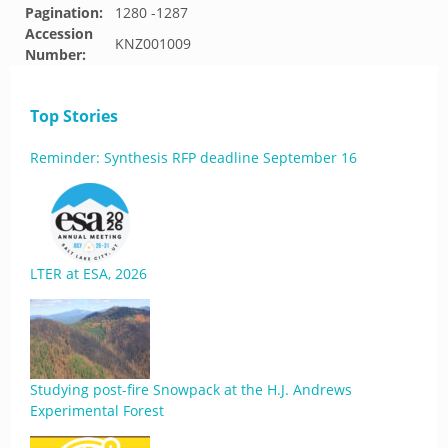
Pagination:
1280 -1287
Accession
KNZ001009
Number:
Top Stories
Reminder: Synthesis RFP deadline September 16
LTER at ESA, 2026
Studying post-fire Snowpack at the H.J. Andrews
Experimental Forest