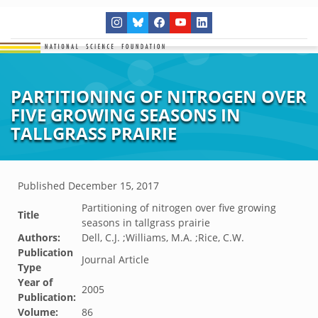
PARTITIONING OF NITROGEN OVER
FIVE GROWING SEASONS IN
TALLGRASS PRAIRIE
Published
December 15, 2017
Partitioning of nitrogen over five growing
Title
seasons in tallgrass prairie
Authors:
Dell, C.J. ;Williams, M.A. ;Rice, C.W.
Publication
Journal Article
Type
Year of
2005
Publication:
Volume:
86