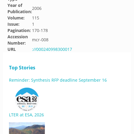
Year of
2006
Publication:
Volume:
115
Issue:
1
Pagination:
170-178
Accession
mcr-008
Number:
URL
://000240998300017
Top Stories
Reminder: Synthesis RFP deadline September 16
LTER at ESA, 2026