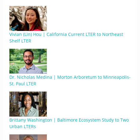
Vivian (Lin) Hou | California Current LTER to Northeast
Shelf LTER
Dr. Nicholas Medina | Morton Arboretum to Minneapolis-
St. Paul LTER
Brittany Washington | Baltimore Ecosystem Study to Two
Urban LTERs