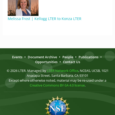
Melissa Frost | Kellogg LTER to Konza LTER
Events
•
Document Archive
•
People
•
Publications
•
Opportunities
•
Contact Us
© 2026 LTER. Managed by
LTER Network Office
, NCEAS, UCSB, 1021
Anacapa Street, Santa Barbara, CA 93101
Except where otherwise noted, material may be re-used under a
Creative Commons BY-SA 4.0 license
.