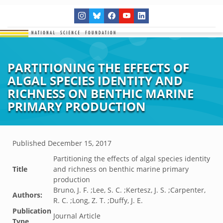
PARTITIONING THE EFFECTS OF
ALGAL SPECIES IDENTITY AND
RICHNESS ON BENTHIC MARINE
PRIMARY PRODUCTION
Published
December 15, 2017
Partitioning the effects of algal species identity
Title
and richness on benthic marine primary
production
Bruno, J. F. ;Lee, S. C. ;Kertesz, J. S. ;Carpenter,
Authors:
R. C. ;Long, Z. T. ;Duffy, J. E.
Publication
Journal Article
Type