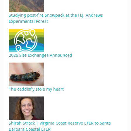
Studying post-fire Snowpack at the H.J. Andrews
Experimental Forest
2026 Site Exchanges Announced
The caddisfly stole my heart
Shirah Strock | Virginia Coast Reserve LTER to Santa
Barbara Coastal LTER