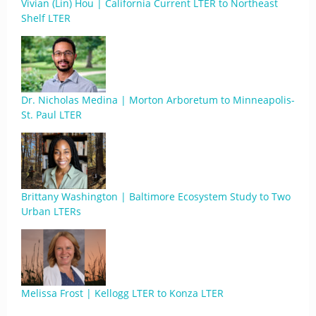
Vivian (Lin) Hou | California Current LTER to Northeast
Shelf LTER
Dr. Nicholas Medina | Morton Arboretum to Minneapolis-
St. Paul LTER
Brittany Washington | Baltimore Ecosystem Study to Two
Urban LTERs
Melissa Frost | Kellogg LTER to Konza LTER