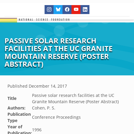
PASSIVE SOLAR RESEARCH
FACILITIES AT THE UC GRANITE
MOUNTAIN RESERVE (POSTER
ABSTRACT)
Published
December 14, 2017
Passive solar research facilities at the UC
Title
Granite Mountain Reserve (Poster Abstract)
Authors:
Cohen, P. S.
Publication
Conference Proceedings
Type
Year of
1996
Publication: