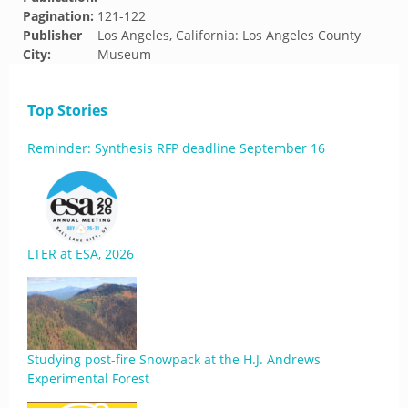
Pagination:
121-122
Publisher
Los Angeles, California: Los Angeles County
City:
Museum
Top Stories
Reminder: Synthesis RFP deadline September 16
LTER at ESA, 2026
Studying post-fire Snowpack at the H.J. Andrews
Experimental Forest