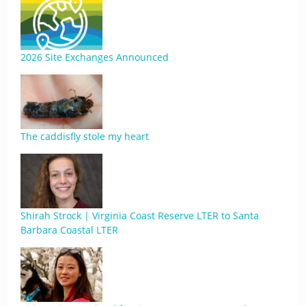
2026 Site Exchanges Announced
The caddisfly stole my heart
Shirah Strock | Virginia Coast Reserve LTER to Santa
Barbara Coastal LTER