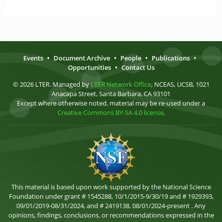
Events
•
Document Archive
•
People
•
Publications
•
Opportunities
•
Contact Us
© 2026 LTER. Managed by
LTER Network Office
, NCEAS, UCSB, 1021
Anacapa Street, Santa Barbara, CA 93101
Except where otherwise noted, material may be re-used under a
Creative Commons BY-SA 4.0 license
.
This material is based upon work supported by the National Science
Foundation under grant # 1545288, 10/1/2015-9/30/19 and # 1929393,
09/01/2019-08/31/2024, and # 2419138, 08/01/2024-present . Any
opinions, findings, conclusions, or recommendations expressed in the