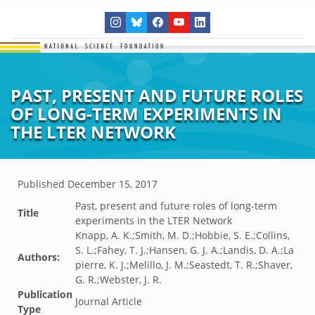
PAST, PRESENT AND FUTURE ROLES
OF LONG-TERM EXPERIMENTS IN
THE LTER NETWORK
Published
December 15, 2017
Past, present and future roles of long-term
Title
experiments in the LTER Network
Knapp, A. K.;Smith, M. D.;Hobbie, S. E.;Collins,
S. L.;Fahey, T. J.;Hansen, G. J. A.;Landis, D. A.;La
Authors:
pierre, K. J.;Melillo, J. M.;Seastedt, T. R.;Shaver,
G. R.;Webster, J. R.
Publication
Journal Article
Type