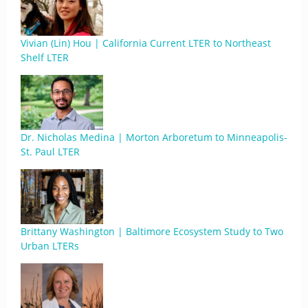
Vivian (Lin) Hou | California Current LTER to Northeast
Shelf LTER
Dr. Nicholas Medina | Morton Arboretum to Minneapolis-
St. Paul LTER
Brittany Washington | Baltimore Ecosystem Study to Two
Urban LTERs