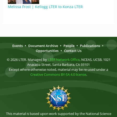
Melissa Frost | Kellogg LTER to Konza LTER
Events
•
Document Archive
•
People
•
Publications
•
Opportunities
•
Contact Us
© 2026 LTER. Managed by
LTER Network Office
, NCEAS, UCSB, 1021
Anacapa Street, Santa Barbara, CA 93101
Except where otherwise noted, material may be re-used under a
Creative Commons BY-SA 4.0 license
.
This material is based upon work supported by the National Science