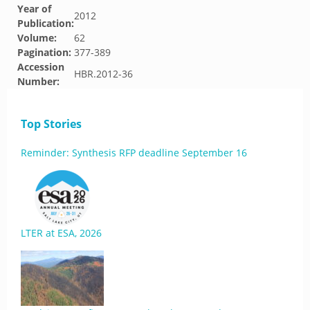
Year of
2012
Publication:
Volume:
62
Pagination:
377-389
Accession
HBR.2012-36
Number:
Top Stories
Reminder: Synthesis RFP deadline September 16
LTER at ESA, 2026