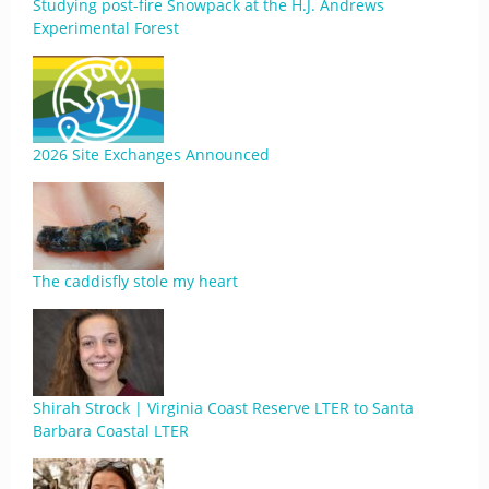
Studying post-fire Snowpack at the H.J. Andrews
Experimental Forest
2026 Site Exchanges Announced
The caddisfly stole my heart
Shirah Strock | Virginia Coast Reserve LTER to Santa
Barbara Coastal LTER