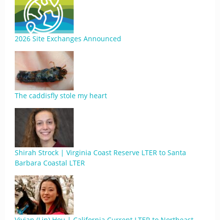
2026 Site Exchanges Announced
The caddisfly stole my heart
Shirah Strock | Virginia Coast Reserve LTER to Santa
Barbara Coastal LTER
Vivian (Lin) Hou | California Current LTER to Northeast