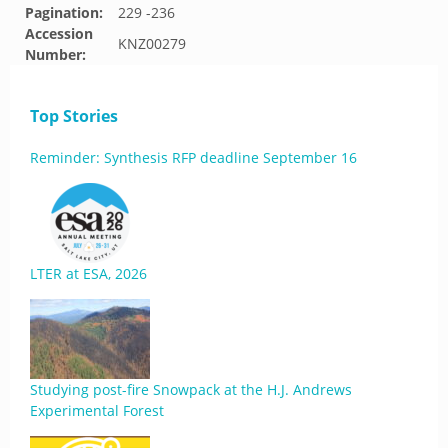
Pagination:
229 -236
Accession
KNZ00279
Number:
Top Stories
Reminder: Synthesis RFP deadline September 16
LTER at ESA, 2026
Studying post-fire Snowpack at the H.J. Andrews
Experimental Forest