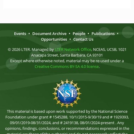
Events
•
Document Archive
•
People
•
Publications
•
Opportunities
•
Contact Us
© 2026 LTER. Managed by
LTER Network Office
, NCEAS, UCSB, 1021
Anacapa Street, Santa Barbara, CA 93101
Except where otherwise noted, material may be re-used under a
Creative Commons BY-SA 4.0 license
.
This material is based upon work supported by the National Science
Foundation under grant # 1545288, 10/1/2015-9/30/19 and # 1929393,
09/01/2019-08/31/2024, and # 2419138, 08/01/2024-present . Any
opinions, findings, conclusions, or recommendations expressed in the