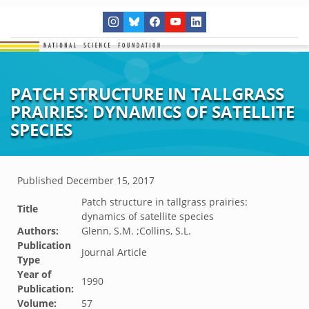
PATCH STRUCTURE IN TALLGRASS
PRAIRIES: DYNAMICS OF SATELLITE
SPECIES
Published
December 15, 2017
Patch structure in tallgrass prairies:
Title
dynamics of satellite species
Authors:
Glenn, S.M. ;Collins, S.L.
Publication
Journal Article
Type
Year of
1990
Publication:
Volume:
57