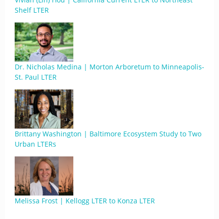
Shelf LTER
Dr. Nicholas Medina | Morton Arboretum to Minneapolis-
St. Paul LTER
Brittany Washington | Baltimore Ecosystem Study to Two
Urban LTERs
Melissa Frost | Kellogg LTER to Konza LTER