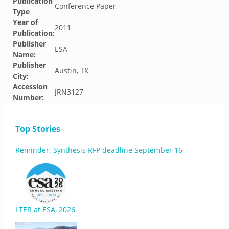
Publication
Conference Paper
Type
Year of
2011
Publication:
Publisher
ESA
Name:
Publisher
Austin, TX
City:
Accession
JRN3127
Number:
Top Stories
Reminder: Synthesis RFP deadline September 16
LTER at ESA, 2026