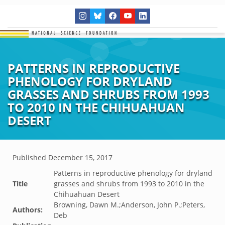
PATTERNS IN REPRODUCTIVE
PHENOLOGY FOR DRYLAND
GRASSES AND SHRUBS FROM 1993
TO 2010 IN THE CHIHUAHUAN
DESERT
Published
December 15, 2017
Patterns in reproductive phenology for dryland
Title
grasses and shrubs from 1993 to 2010 in the
Chihuahuan Desert
Browning, Dawn M.;Anderson, John P.;Peters,
Authors:
Deb