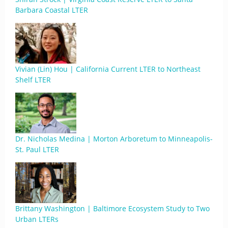
Barbara Coastal LTER
Vivian (Lin) Hou | California Current LTER to Northeast
Shelf LTER
Dr. Nicholas Medina | Morton Arboretum to Minneapolis-
St. Paul LTER
Brittany Washington | Baltimore Ecosystem Study to Two
Urban LTERs