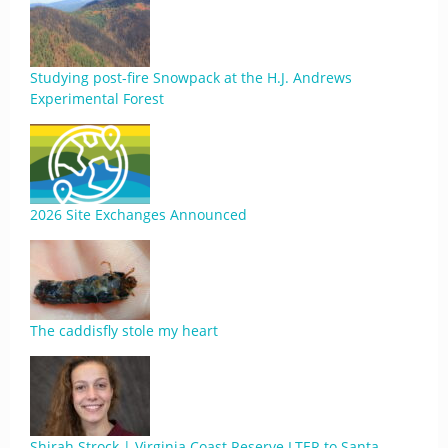
Studying post-fire Snowpack at the H.J. Andrews
Experimental Forest
2026 Site Exchanges Announced
The caddisfly stole my heart
Shirah Strock | Virginia Coast Reserve LTER to Santa