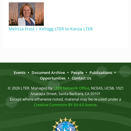
Melissa Frost | Kellogg LTER to Konza LTER
Events
•
Document Archive
•
People
•
Publications
•
Opportunities
•
Contact Us
© 2026 LTER. Managed by
LTER Network Office
, NCEAS, UCSB, 1021
Anacapa Street, Santa Barbara, CA 93101
Except where otherwise noted, material may be re-used under a
Creative Commons BY-SA 4.0 license
.