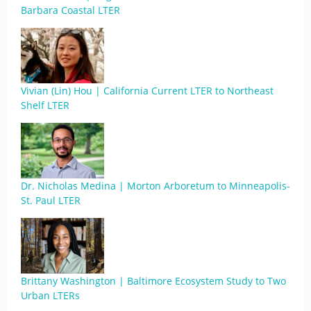
Barbara Coastal LTER
Vivian (Lin) Hou | California Current LTER to Northeast
Shelf LTER
Dr. Nicholas Medina | Morton Arboretum to Minneapolis-
St. Paul LTER
Brittany Washington | Baltimore Ecosystem Study to Two
Urban LTERs