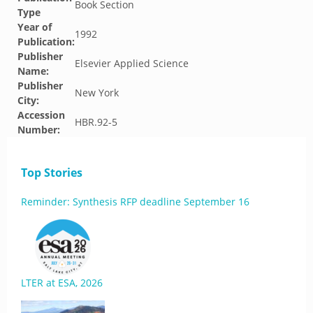
Book Section
Type
Year of
1992
Publication:
Publisher
Elsevier Applied Science
Name:
Publisher
New York
City:
Accession
HBR.92-5
Number:
Top Stories
Reminder: Synthesis RFP deadline September 16
LTER at ESA, 2026