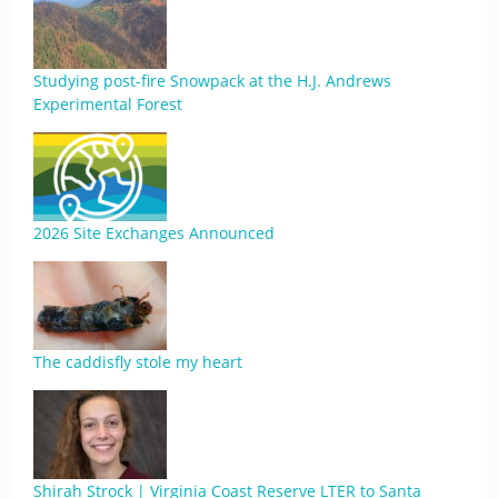
Studying post-fire Snowpack at the H.J. Andrews
Experimental Forest
2026 Site Exchanges Announced
The caddisfly stole my heart
Shirah Strock | Virginia Coast Reserve LTER to Santa