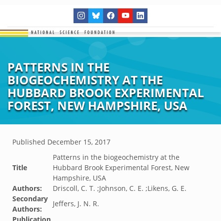
PATTERNS IN THE
BIOGEOCHEMISTRY AT THE
HUBBARD BROOK EXPERIMENTAL
FOREST, NEW HAMPSHIRE, USA
Published
December 15, 2017
Patterns in the biogeochemistry at the
Title
Hubbard Brook Experimental Forest, New
Hampshire, USA
Authors:
Driscoll, C. T. ;Johnson, C. E. ;Likens, G. E.
Secondary
Jeffers, J. N. R.
Authors:
Publication