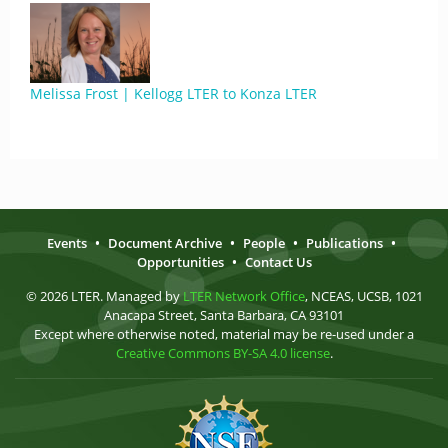
Melissa Frost | Kellogg LTER to Konza LTER
Events
•
Document Archive
•
People
•
Publications
•
Opportunities
•
Contact Us
© 2026 LTER. Managed by
LTER Network Office
, NCEAS, UCSB, 1021
Anacapa Street, Santa Barbara, CA 93101
Except where otherwise noted, material may be re-used under a
Creative Commons BY-SA 4.0 license
.