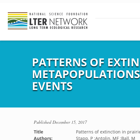
PATTERNS OF EXTIN
METAPOPULATIONS
EVENTS
Published
December 15, 2017
Title
Patterns of extinction in prai
Authors:
Stapp, P ;Antolin, MF ;Ball, M