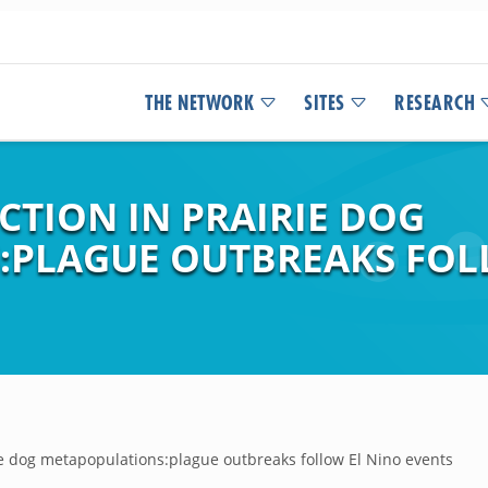
THE NETWORK
SITES
RESEARCH
CTION IN PRAIRIE DOG
:PLAGUE OUTBREAKS FOL
rie dog metapopulations:plague outbreaks follow El Nino events