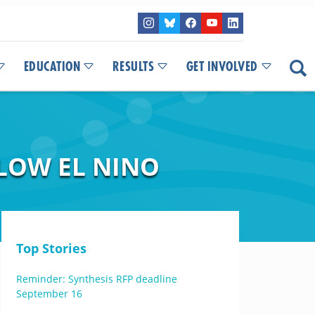
EDUCATION
RESULTS
GET INVOLVED
LOW EL NINO
Top Stories
Reminder: Synthesis RFP deadline
September 16