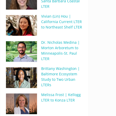
Santa Barbara Coastal
LTER
Vivian (Lin) Hou |
California Current LTER
to Northeast Shelf LTER
Dr. Nicholas Medina |
Morton Arboretum to
Minneapolis-St. Paul
LTER
Brittany Washington |
Baltimore Ecosystem
Study to Two Urban
LTERs
Melissa Frost | Kellogg
LTER to Konza LTER