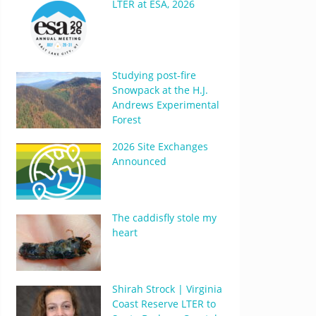
LTER at ESA, 2026
Studying post-fire
Snowpack at the H.J.
Andrews Experimental
Forest
2026 Site Exchanges
Announced
The caddisfly stole my
heart
Shirah Strock | Virginia
Coast Reserve LTER to