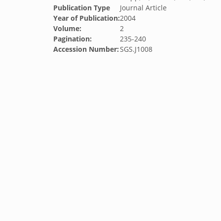
Publication Type
Journal Article
Year of Publication:
2004
Volume:
2
Pagination:
235-240
Accession Number:
SGS.J1008