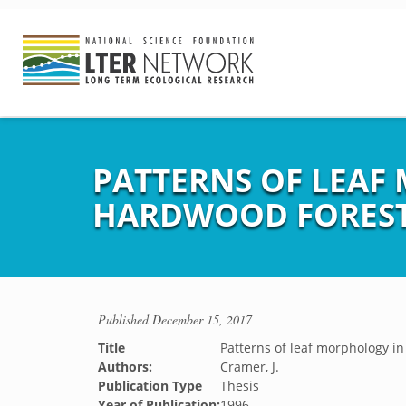
PATTERNS OF LEA
HARDWOOD FORES
Published
December 15, 2017
Title
Patterns of leaf morphology i
Authors:
Cramer, J.
Publication Type
Thesis
Year of Publication:
1996