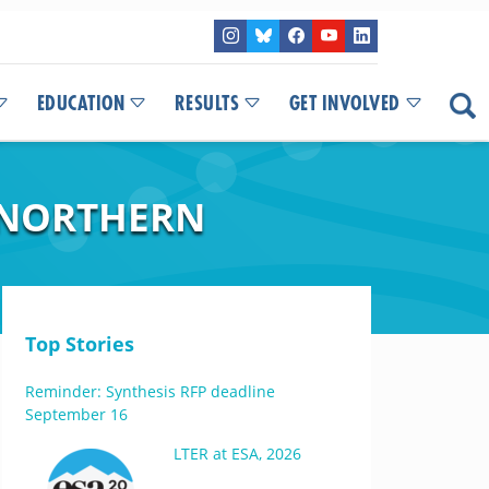
EDUCATION
RESULTS
GET INVOLVED
 NORTHERN
Top Stories
Reminder: Synthesis RFP deadline
September 16
LTER at ESA, 2026