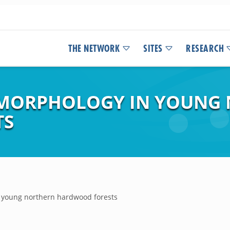
THE NETWORK
SITES
RESEARCH
F MORPHOLOGY IN YOUNG
TS
n young northern hardwood forests