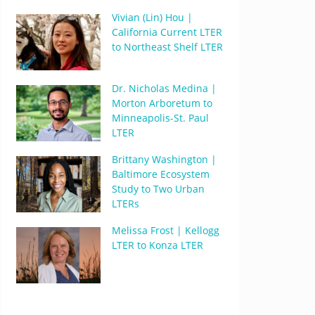
Vivian (Lin) Hou |
California Current LTER
to Northeast Shelf LTER
Dr. Nicholas Medina |
Morton Arboretum to
Minneapolis-St. Paul
LTER
Brittany Washington |
Baltimore Ecosystem
Study to Two Urban
LTERs
Melissa Frost | Kellogg
LTER to Konza LTER