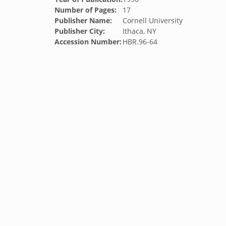
Number of Pages:
17
Publisher Name:
Cornell University
Publisher City:
Ithaca, NY
Accession Number:
HBR.96-64