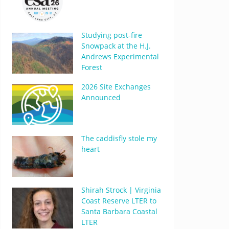
Studying post-fire
Snowpack at the H.J.
Andrews Experimental
Forest
2026 Site Exchanges
Announced
The caddisfly stole my
heart
Shirah Strock | Virginia
Coast Reserve LTER to
Santa Barbara Coastal
LTER