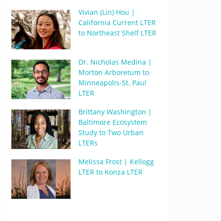
Vivian (Lin) Hou |
California Current LTER
to Northeast Shelf LTER
Dr. Nicholas Medina |
Morton Arboretum to
Minneapolis-St. Paul
LTER
Brittany Washington |
Baltimore Ecosystem
Study to Two Urban
LTERs
Melissa Frost | Kellogg
LTER to Konza LTER