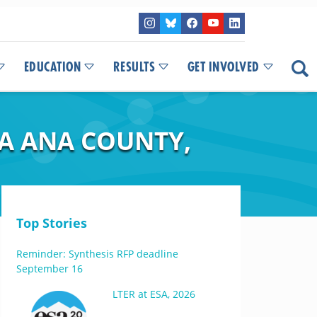
EDUCATION
RESULTS
GET INVOLVED
NA ANA COUNTY,
Top Stories
Reminder: Synthesis RFP deadline
September 16
LTER at ESA, 2026