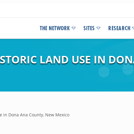
THE NETWORK
SITES
RESEARCH
ISTORIC LAND USE IN DO
use in Dona Ana County, New Mexico