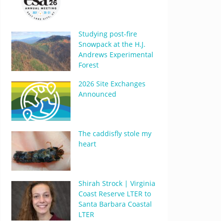
Studying post-fire
Snowpack at the H.J.
Andrews Experimental
Forest
2026 Site Exchanges
Announced
The caddisfly stole my
heart
Shirah Strock | Virginia
Coast Reserve LTER to
Santa Barbara Coastal
LTER