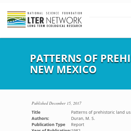
PATTERNS OF PREH
NEW MEXICO
Published
December 15, 2017
Title
Patterns of prehistoric land 
Authors:
Duran, M. S.
Publication Type
Report
Year of Publication:
1982