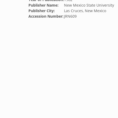
Publisher Name:
New Mexico State University
Publisher City:
Las Cruces, New Mexico
Accession Number:
JRN609