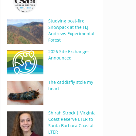
Studying post-fire
Snowpack at the H.J.
Andrews Experimental
Forest
2026 Site Exchanges
Announced
The caddisfly stole my
heart
Shirah Strock | Virginia
Coast Reserve LTER to
Santa Barbara Coastal
LTER