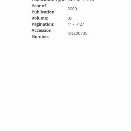
Year of
2000
Publication:
Volume:
89
Pagination:
417 -427
Accession
KNZ00735
Number: