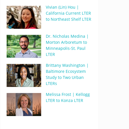
Vivian (Lin) Hou |
California Current LTER
to Northeast Shelf LTER
Dr. Nicholas Medina |
Morton Arboretum to
Minneapolis-St. Paul
LTER
Brittany Washington |
Baltimore Ecosystem
Study to Two Urban
LTERs
Melissa Frost | Kellogg
LTER to Konza LTER