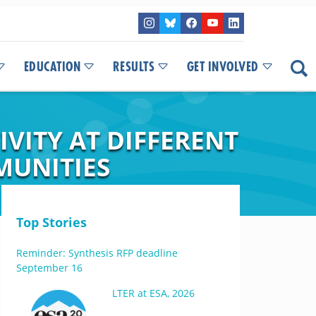
EDUCATION
RESULTS
GET INVOLVED
IVITY AT DIFFERENT
MUNITIES
Top Stories
Reminder: Synthesis RFP deadline
September 16
LTER at ESA, 2026