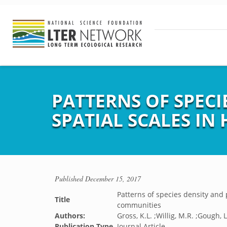
PATTERNS OF SPECI
SPATIAL SCALES I
Published
December 15, 2017
Patterns of species density and 
Title
communities
Authors:
Gross, K.L. ;Willig, M.R. ;Gough, L
Publication Type
Journal Article