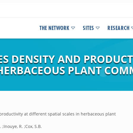
THE NETWORK
SITES
RESEARCH
ES DENSITY AND PRODUCT
N HERBACEOUS PLANT COM
productivity at different spatial scales in herbaceous plant
. ;Inouye, R. ;Cox, S.B.