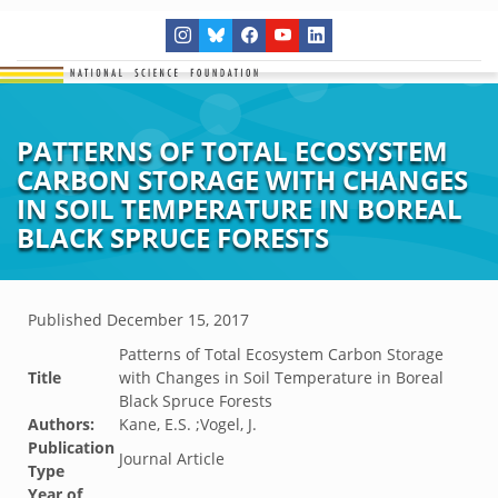
PATTERNS OF TOTAL ECOSYSTEM
CARBON STORAGE WITH CHANGES
IN SOIL TEMPERATURE IN BOREAL
BLACK SPRUCE FORESTS
Published
December 15, 2017
Patterns of Total Ecosystem Carbon Storage
Title
with Changes in Soil Temperature in Boreal
Black Spruce Forests
Authors:
Kane, E.S. ;Vogel, J.
Publication
Journal Article
Type
Year of