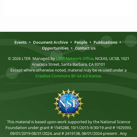
Events
•
Document Archive
•
People
•
Publications
•
Opportunities
•
Contact Us
© 2026 LTER. Managed by
LTER Network Office
, NCEAS, UCSB, 1021
Anacapa Street, Santa Barbara, CA 93101
Except where otherwise noted, material may be re-used under a
Creative Commons BY-SA 4.0 license
.
This material is based upon work supported by the National Science
Foundation under grant # 1545288, 10/1/2015-9/30/19 and # 1929393,
09/01/2019-08/31/2024, and # 2419138, 08/01/2024-present . Any