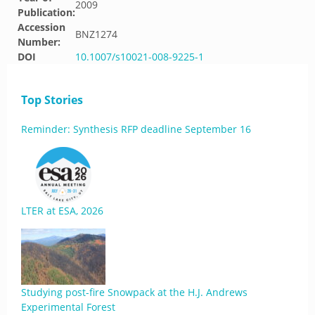
2009
Publication:
Accession
BNZ1274
Number:
DOI
10.1007/s10021-008-9225-1
Top Stories
Reminder: Synthesis RFP deadline September 16
LTER at ESA, 2026
Studying post-fire Snowpack at the H.J. Andrews
Experimental Forest