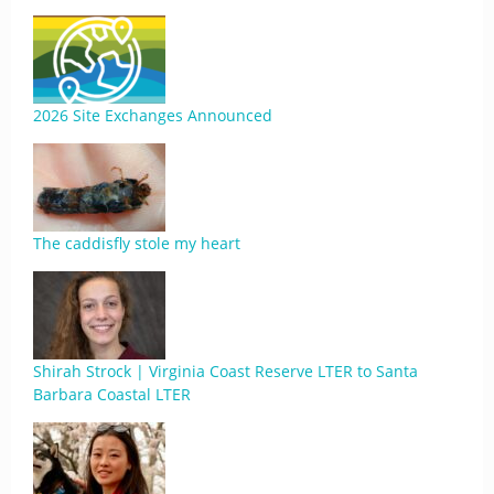
2026 Site Exchanges Announced
The caddisfly stole my heart
Shirah Strock | Virginia Coast Reserve LTER to Santa
Barbara Coastal LTER