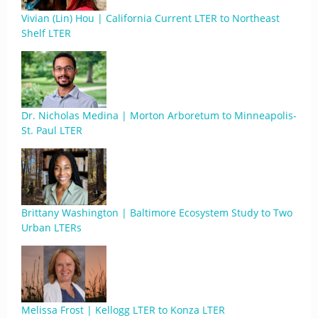
Vivian (Lin) Hou | California Current LTER to Northeast
Shelf LTER
Dr. Nicholas Medina | Morton Arboretum to Minneapolis-
St. Paul LTER
Brittany Washington | Baltimore Ecosystem Study to Two
Urban LTERs
Melissa Frost | Kellogg LTER to Konza LTER