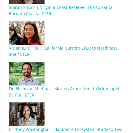
Shirah Strock | Virginia Coast Reserve LTER to Santa
Barbara Coastal LTER
Vivian (Lin) Hou | California Current LTER to Northeast
Shelf LTER
Dr. Nicholas Medina | Morton Arboretum to Minneapolis-
St. Paul LTER
Brittany Washington | Baltimore Ecosystem Study to Two