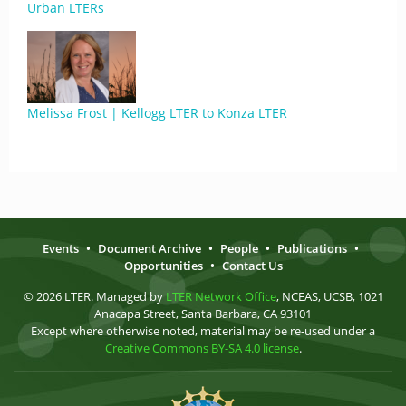
Urban LTERs
Melissa Frost | Kellogg LTER to Konza LTER
Events
•
Document Archive
•
People
•
Publications
•
Opportunities
•
Contact Us
© 2026 LTER. Managed by
LTER Network Office
, NCEAS, UCSB, 1021
Anacapa Street, Santa Barbara, CA 93101
Except where otherwise noted, material may be re-used under a
Creative Commons BY-SA 4.0 license
.