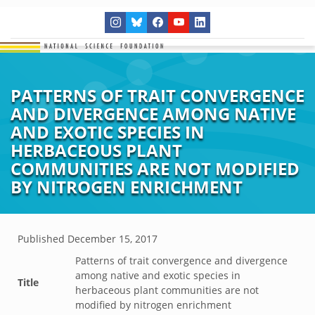
PATTERNS OF TRAIT CONVERGENCE
AND DIVERGENCE AMONG NATIVE
AND EXOTIC SPECIES IN
HERBACEOUS PLANT
COMMUNITIES ARE NOT MODIFIED
BY NITROGEN ENRICHMENT
Published
December 15, 2017
Patterns of trait convergence and divergence
among native and exotic species in
Title
herbaceous plant communities are not
modified by nitrogen enrichment