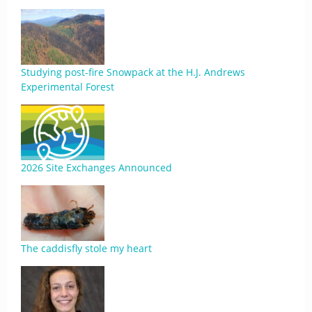
Studying post-fire Snowpack at the H.J. Andrews
Experimental Forest
2026 Site Exchanges Announced
The caddisfly stole my heart