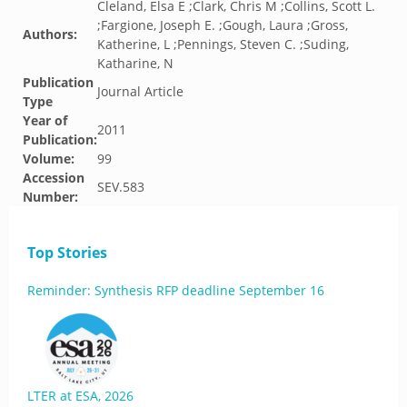
Cleland, Elsa E ;Clark, Chris M ;Collins, Scott L.
;Fargione, Joseph E. ;Gough, Laura ;Gross,
Authors:
Katherine, L ;Pennings, Steven C. ;Suding,
Katharine, N
Publication
Journal Article
Type
Year of
2011
Publication:
Volume:
99
Accession
SEV.583
Number:
Top Stories
Reminder: Synthesis RFP deadline September 16
LTER at ESA, 2026