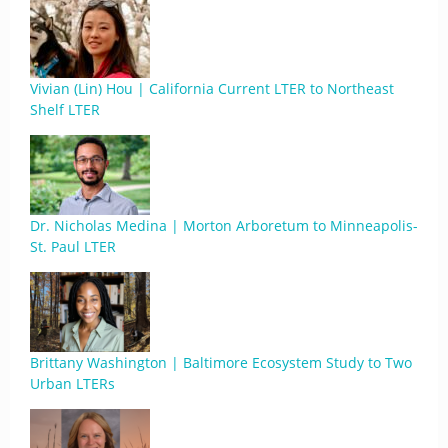
Vivian (Lin) Hou | California Current LTER to Northeast
Shelf LTER
Dr. Nicholas Medina | Morton Arboretum to Minneapolis-
St. Paul LTER
Brittany Washington | Baltimore Ecosystem Study to Two
Urban LTERs