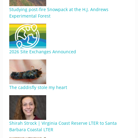
Studying post-fire Snowpack at the H.J. Andrews
Experimental Forest
2026 Site Exchanges Announced
The caddisfly stole my heart
Shirah Strock | Virginia Coast Reserve LTER to Santa
Barbara Coastal LTER