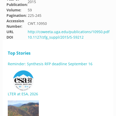
2015
Publication:
Volume:
59
Pagination:
225-245
Accession
CWT.10950
Number:
URL
http://coweeta.uga.edu/publications/10950.pdf
DOI
10.1127/zfg_suppl/2015/S-59212
Top Stories
Reminder: Synthesis RFP deadline September 16
LTER at ESA, 2026