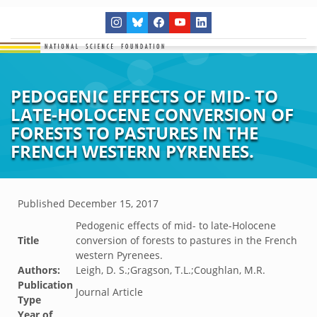
PEDOGENIC EFFECTS OF MID- TO
LATE-HOLOCENE CONVERSION OF
FORESTS TO PASTURES IN THE
FRENCH WESTERN PYRENEES.
Published
December 15, 2017
Pedogenic effects of mid- to late-Holocene
Title
conversion of forests to pastures in the French
western Pyrenees.
Authors:
Leigh, D. S.;Gragson, T.L.;Coughlan, M.R.
Publication
Journal Article
Type
Year of