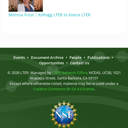
Melissa Frost | Kellogg LTER to Konza LTER
Events
•
Document Archive
•
People
•
Publications
•
Opportunities
•
Contact Us
© 2026 LTER. Managed by
LTER Network Office
, NCEAS, UCSB, 1021
Anacapa Street, Santa Barbara, CA 93101
Except where otherwise noted, material may be re-used under a
Creative Commons BY-SA 4.0 license
.