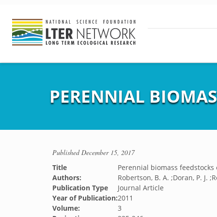
PERENNIAL BIOMAS
Published
December 15, 2017
Title
Perennial biomass feedstocks 
Authors:
Robertson, B. A. ;Doran, P. J. ;
Publication Type
Journal Article
Year of Publication:
2011
Volume:
3