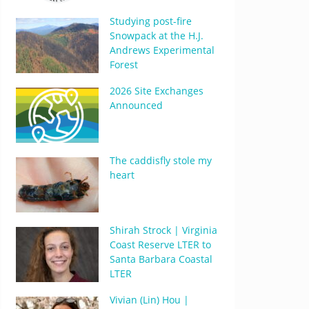
Studying post-fire
Snowpack at the H.J.
Andrews Experimental
Forest
2026 Site Exchanges
Announced
The caddisfly stole my
heart
Shirah Strock | Virginia
Coast Reserve LTER to
Santa Barbara Coastal
LTER
Vivian (Lin) Hou |