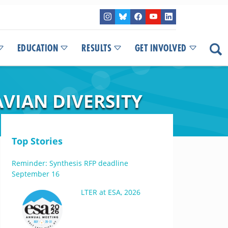
EDUCATION
RESULTS
GET INVOLVED
VIAN DIVERSITY
Top Stories
Reminder: Synthesis RFP deadline
September 16
LTER at ESA, 2026