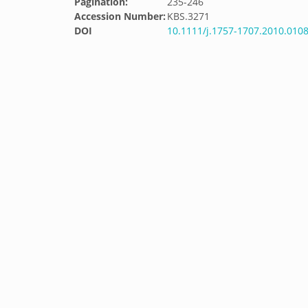
Pagination:
235-246
Accession Number:
KBS.3271
DOI
10.1111/j.1757-1707.2010.0108