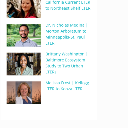
California Current LTER
to Northeast Shelf LTER
Dr. Nicholas Medina |
Morton Arboretum to
Minneapolis-St. Paul
LTER
Brittany Washington |
Baltimore Ecosystem
Study to Two Urban
LTERs
Melissa Frost | Kellogg
LTER to Konza LTER