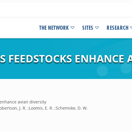
THE NETWORK
SITES
RESEARCH
S FEEDSTOCKS ENHANCE A
enhance avian diversity
Robertson, J. R. ;Loomis, E. R. ;Schemske, D. W.