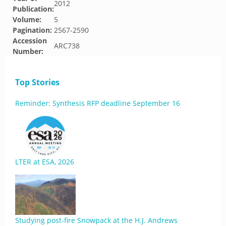
2012
Publication:
Volume:
5
Pagination:
2567-2590
Accession
ARC738
Number:
Top Stories
Reminder: Synthesis RFP deadline September 16
LTER at ESA, 2026
Studying post-fire Snowpack at the H.J. Andrews