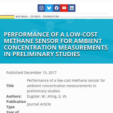
PERFORMANCE OF A LOW-COST
METHANE SENSOR FOR AMBIENT
CONCENTRATION MEASUREMENTS
IN PRELIMINARY STUDIES
Published
December 15, 2017
Performance of a low-cost methane sensor for
Title
ambient concentration measurements in
preliminary studies
Authors:
Eugster, W. ;Kling, G. W.
Publication
Journal Article
Type
Year of