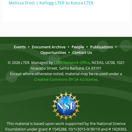
Melissa Frost | Kellogg LTER to Konza LTER
Events
•
Document Archive
•
People
•
Publications
•
Opportunities
•
Contact Us
© 2026 LTER. Managed by
LTER Network Office
, NCEAS, UCSB, 1021
Anacapa Street, Santa Barbara, CA 93101
Except where otherwise noted, material may be re-used under a
Creative Commons BY-SA 4.0 license
.
This material is based upon work supported by the National Science
Foundation under grant # 1545288, 10/1/2015-9/30/19 and # 1929393,