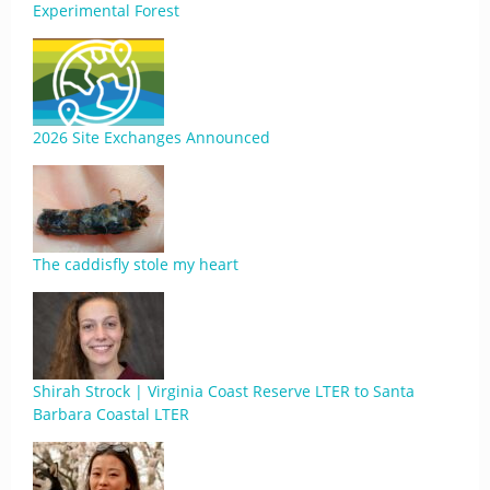
Experimental Forest
2026 Site Exchanges Announced
The caddisfly stole my heart
Shirah Strock | Virginia Coast Reserve LTER to Santa
Barbara Coastal LTER