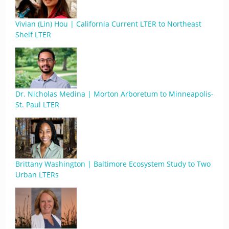
Vivian (Lin) Hou | California Current LTER to Northeast
Shelf LTER
Dr. Nicholas Medina | Morton Arboretum to Minneapolis-
St. Paul LTER
Brittany Washington | Baltimore Ecosystem Study to Two
Urban LTERs