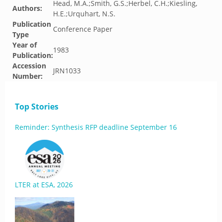
Head, M.A.;Smith, G.S.;Herbel, C.H.;Kiesling,
Authors:
H.E.;Urquhart, N.S.
Publication
Conference Paper
Type
Year of
1983
Publication:
Accession
JRN1033
Number:
Top Stories
Reminder: Synthesis RFP deadline September 16
LTER at ESA, 2026