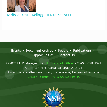
Melissa Frost | Kellogg LTER to Konza LTER
Events
•
Document Archive
•
People
•
Publications
•
Opportunities
•
Contact Us
© 2026 LTER. Managed by
LTER Network Office
, NCEAS, UCSB, 1021
Anacapa Street, Santa Barbara, CA 93101
Except where otherwise noted, material may be re-used under a
Creative Commons BY-SA 4.0 license
.