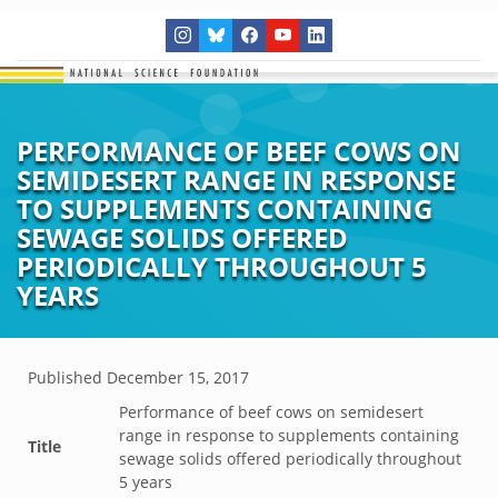
PERFORMANCE OF BEEF COWS ON
SEMIDESERT RANGE IN RESPONSE
TO SUPPLEMENTS CONTAINING
SEWAGE SOLIDS OFFERED
PERIODICALLY THROUGHOUT 5
YEARS
Published
December 15, 2017
Performance of beef cows on semidesert
range in response to supplements containing
Title
sewage solids offered periodically throughout
5 years