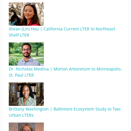
Vivian (Lin) Hou | California Current LTER to Northeast
Shelf LTER
Dr. Nicholas Medina | Morton Arboretum to Minneapolis-
St. Paul LTER
Brittany Washington | Baltimore Ecosystem Study to Two
Urban LTERs