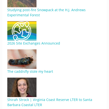
Studying post-fire Snowpack at the H.J. Andrews
Experimental Forest
2026 Site Exchanges Announced
The caddisfly stole my heart
Shirah Strock | Virginia Coast Reserve LTER to Santa
Barbara Coastal LTER