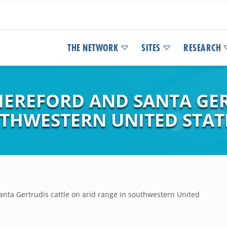
THE NETWORK
SITES
RESEARCH
EREFORD AND SANTA GER
UTHWESTERN UNITED STAT
nta Gertrudis cattle on arid range in southwestern United