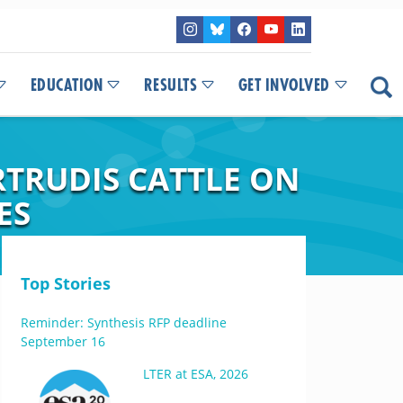
EDUCATION
RESULTS
GET INVOLVED
TRUDIS CATTLE ON
ES
Top Stories
Reminder: Synthesis RFP deadline
September 16
LTER at ESA, 2026