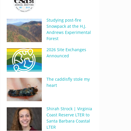
Studying post-fire
Snowpack at the H.J.
Andrews Experimental
Forest
2026 Site Exchanges
Announced
The caddisfly stole my
heart
Shirah Strock | Virginia
Coast Reserve LTER to
Santa Barbara Coastal
LTER