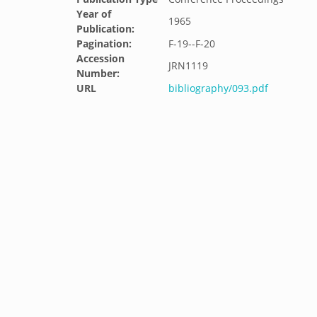
Year of
1965
Publication:
Pagination:
F-19--F-20
Accession
JRN1119
Number:
URL
bibliography/093.pdf