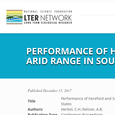
PERFORMANCE OF H
ARID RANGE IN SO
Published
December 15, 2017
Performance of hereford and Sa
Title
States
Authors:
Herbel, C.H.;Nelson, A.B.
Publication Type
Conference Proceedings