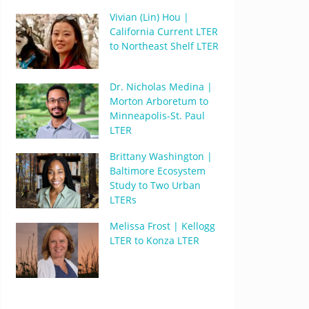
Vivian (Lin) Hou |
California Current LTER
to Northeast Shelf LTER
Dr. Nicholas Medina |
Morton Arboretum to
Minneapolis-St. Paul
LTER
Brittany Washington |
Baltimore Ecosystem
Study to Two Urban
LTERs
Melissa Frost | Kellogg
LTER to Konza LTER