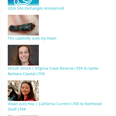
2026 Site Exchanges Announced
The caddisfly stole my heart
Shirah Strock | Virginia Coast Reserve LTER to Santa
Barbara Coastal LTER
Vivian (Lin) Hou | California Current LTER to Northeast
Shelf LTER