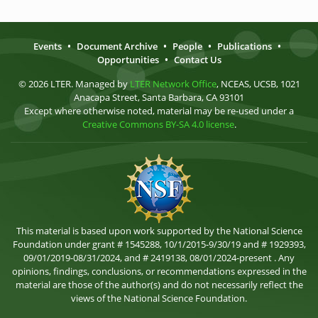
Events
•
Document Archive
•
People
•
Publications
•
Opportunities
•
Contact Us
© 2026 LTER. Managed by
LTER Network Office
, NCEAS, UCSB, 1021
Anacapa Street, Santa Barbara, CA 93101
Except where otherwise noted, material may be re-used under a
Creative Commons BY-SA 4.0 license
.
This material is based upon work supported by the National Science
Foundation under grant # 1545288, 10/1/2015-9/30/19 and # 1929393,
09/01/2019-08/31/2024, and # 2419138, 08/01/2024-present . Any
opinions, findings, conclusions, or recommendations expressed in the
material are those of the author(s) and do not necessarily reflect the
views of the National Science Foundation.