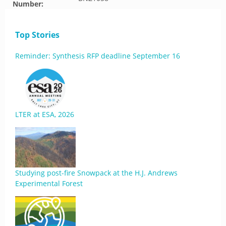
Number:
Top Stories
Reminder: Synthesis RFP deadline September 16
LTER at ESA, 2026
Studying post-fire Snowpack at the H.J. Andrews
Experimental Forest