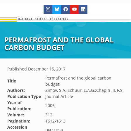
PERMAFROST AND THE GLOBAL
CARBON BUDGET
Published
December 15, 2017
Permafrost and the global carbon
Title
budget
Authors:
Zimov, S.A.;Schuur, E.A.G.;Chapin III, F.S.
Publication Type
Journal Article
Year of
2006
Publication:
Volume:
312
Pagination:
1612-1613
Accession
BNZ1058