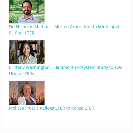
Dr. Nicholas Medina | Morton Arboretum to Minneapolis-
St. Paul LTER
Brittany Washington | Baltimore Ecosystem Study to Two
Urban LTERs
Melissa Frost | Kellogg LTER to Konza LTER